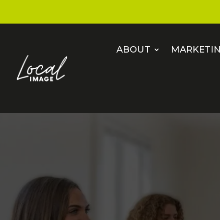
ABOUT
MARKETIN