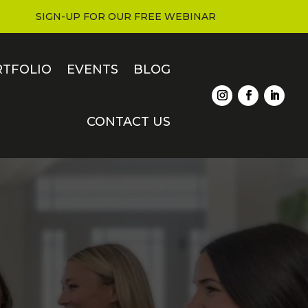
SIGN-UP FOR OUR FREE WEBINAR
RTFOLIO
EVENTS
BLOG
CONTACT US