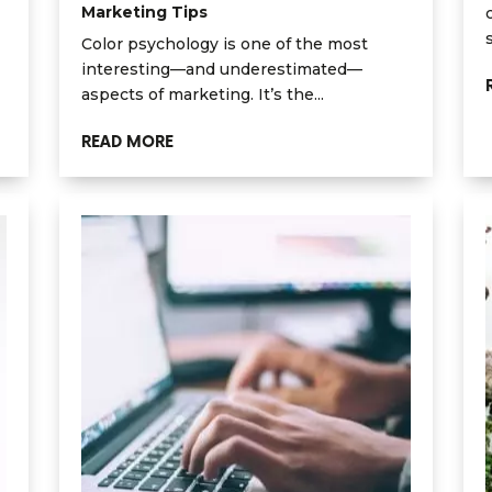
Marketing Tips
Color psychology is one of the most
interesting—and underestimated—
aspects of marketing. It’s the...
READ MORE