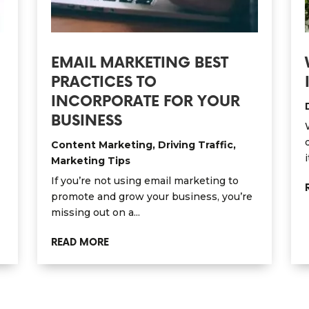
EMAIL MARKETING BEST
PRACTICES TO
INCORPORATE FOR YOUR
BUSINESS
Content Marketing
,
Driving Traffic
,
i
Marketing Tips
If you’re not using email marketing to
promote and grow your business, you’re
missing out on a...
READ MORE