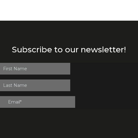
Subscribe to our newsletter!