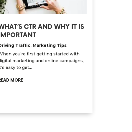
WHAT’S CTR AND WHY IT IS
IMPORTANT
Driving Traffic
,
Marketing Tips
When you’re first getting started with
digital marketing and online campaigns,
t’s easy to get...
READ MORE