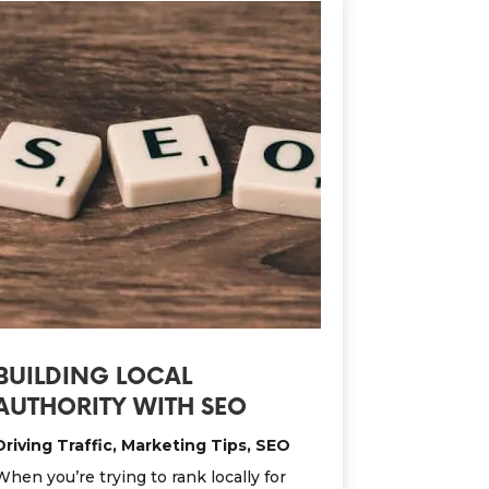
BUILDING LOCAL
AUTHORITY WITH SEO
Driving Traffic
,
Marketing Tips
,
SEO
When you’re trying to rank locally for