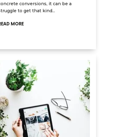
concrete conversions, it can be a
struggle to get that kind...
READ MORE