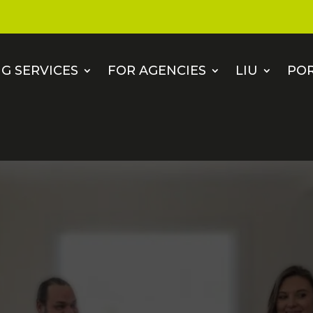
G SERVICES
FOR AGENCIES
LIU
PO