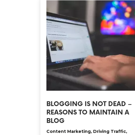
BLOGGING IS NOT DEAD –
REASONS TO MAINTAIN A
BLOG
Content Marketing
,
Driving Traffic
,