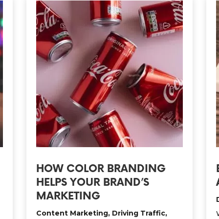
HOW COLOR BRANDING
HELPS YOUR BRAND’S
MARKETING
Content Marketing
,
Driving Traffic
,