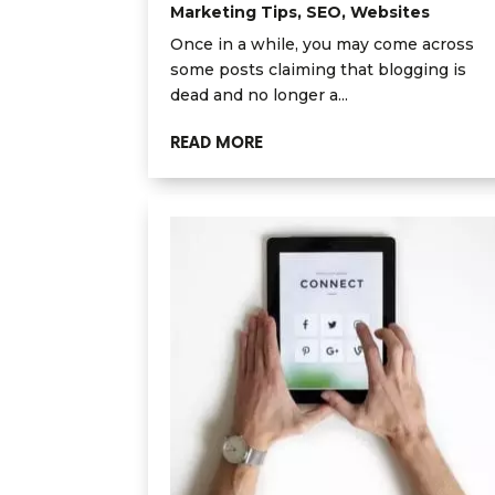
Marketing Tips
,
SEO
,
Websites
Once in a while, you may come across
some posts claiming that blogging is
dead and no longer a...
READ MORE