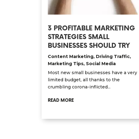
3 PROFITABLE MARKETING
STRATEGIES SMALL
BUSINESSES SHOULD TRY
Content Marketing
,
Driving Traffic
,
Marketing Tips
,
Social Media
Most new small businesses have a very
limited budget, all thanks to the
crumbling corona-inflicted...
READ MORE