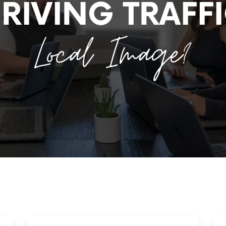
RIVING TRAFF
Local Image?