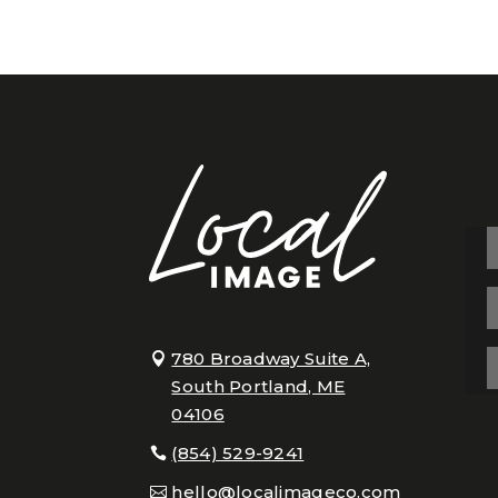
780 Broadway Suite A,
South Portland, ME
04106
(854) 529-9241
hello@localimageco.com