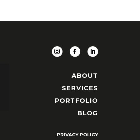
ABOUT
SERVICES
PORTFOLIO
BLOG
PRIVACY POLICY