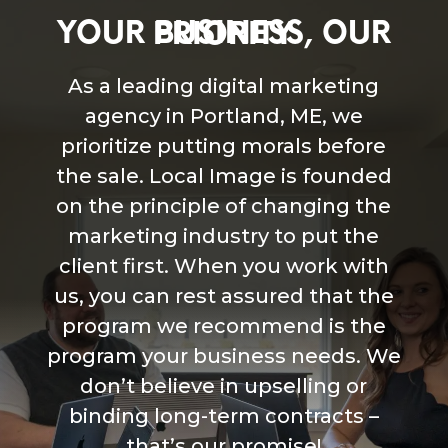
YOUR BUSINESS, OUR PRIORITY
As a leading digital marketing
agency in Portland, ME, we
prioritize putting morals before
the sale. Local Image is founded
on the principle of changing the
marketing industry to put the
client first. When you work with
us, you can rest assured that the
program we recommend is the
program your business needs. We
don’t believe in upselling or
binding long-term contracts –
that’s our promise!