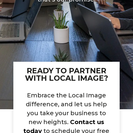
READY TO PARTNER
WITH LOCAL IMAGE?
Embrace the Local Image
difference, and let us help
you take your business to
new heights.
Contact us
today
to schedule your free