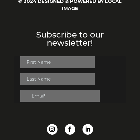
© 2024 DESIGNED & POWERED BY
LOCAL
IMAGE
Subscribe to our
newsletter!