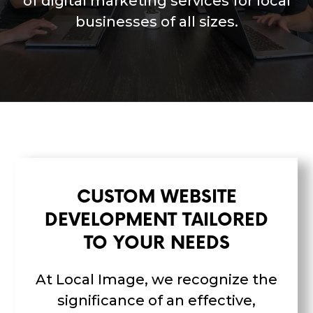
of digital marketing services for local
businesses of all sizes.
CUSTOM WEBSITE
DEVELOPMENT TAILORED
TO YOUR NEEDS
At Local Image, we recognize the
significance of an effective,