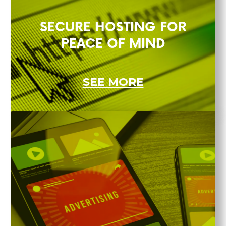
SECURE HOSTING FOR
PEACE OF MIND
SEE MORE