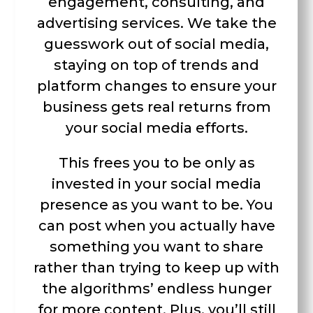
engagement, consulting, and
advertising services. We take the
guesswork out of social media,
staying on top of trends and
platform changes to ensure your
business gets real returns from
your social media efforts.
This frees you to be only as
invested in your social media
presence as you want to be. You
can post when you actually have
something you want to share
rather than trying to keep up with
the algorithms’ endless hunger
for more content. Plus, you’ll still