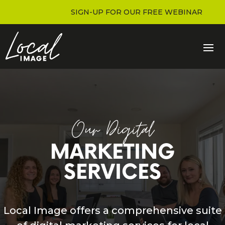
SIGN-UP FOR OUR FREE WEBINAR
Our Digital
MARKETING
SERVICES
Local Image offers a comprehensive suite