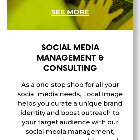
SEE MORE
SOCIAL MEDIA
MANAGEMENT &
CONSULTING
As a one-stop shop for all your
social media needs, Local Image
helps you curate a unique brand
identity and boost outreach to
your target audience with our
social media management,