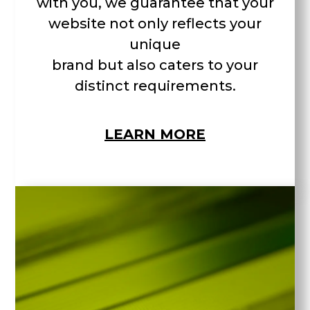
with you, we guarantee that your
website not only reflects your
unique
brand but also caters to your
distinct requirements.
LEARN MORE