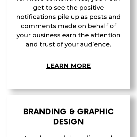
get to see the positive
notifications pile up as posts and
comments made on behalf of
your business earn the attention
and trust of your audience.
LEARN MORE
BRANDING & GRAPHIC
DESIGN