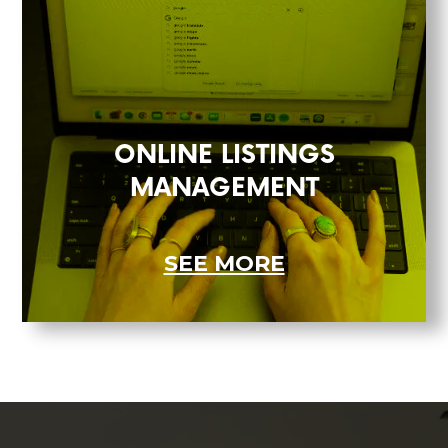
ONLINE LISTINGS
MANAGEMENT
SEE MORE