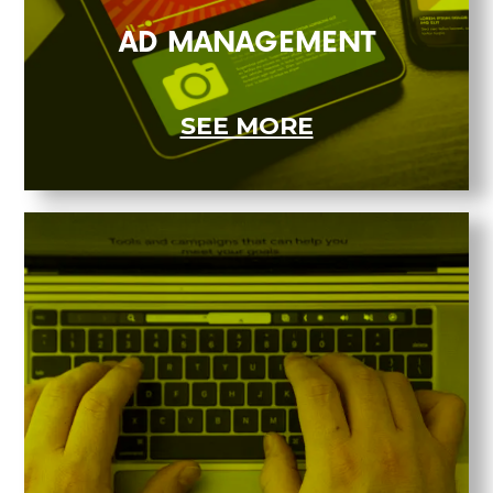
AD MANAGEMENT
SEE MORE