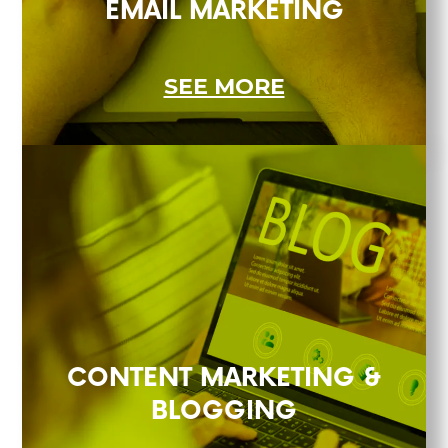
EMAIL MARKETING
SEE MORE
CONTENT MARKETING &
BLOGGING