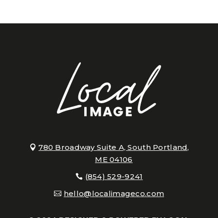
780 Broadway Suite A, South Portland,
ME 04106
(854) 529-9241
hello@localimageco.com