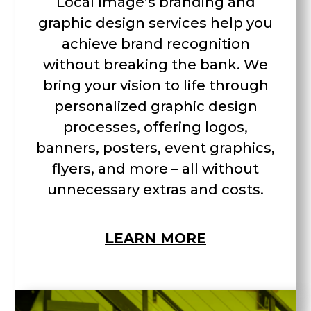
Local Image’s branding and
graphic design services help you
achieve brand recognition
without breaking the bank. We
bring your vision to life through
personalized graphic design
processes, offering logos,
banners, posters, event graphics,
flyers, and more – all without
unnecessary extras and costs.
LEARN MORE