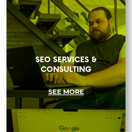
SEO SERVICES &
CONSULTING
SEE MORE