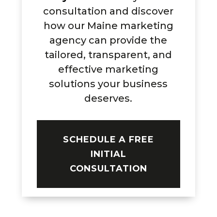
consultation and discover
how our Maine marketing
agency can provide the
tailored, transparent, and
effective marketing
solutions your business
deserves.
SCHEDULE A FREE
INITIAL
CONSULTATION