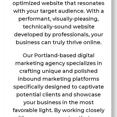
optimized website that resonates
with your target audience. With a
performant, visually-pleasing,
technically-sound website
developed by professionals, your
business can truly thrive online.
Our Portland-based digital
marketing agency specializes in
crafting unique and polished
inbound marketing platforms
specifically designed to captivate
potential clients and showcase
your business in the most
favorable light. By working closely