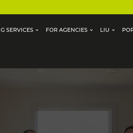
G SERVICES
FOR AGENCIES
LIU
PO