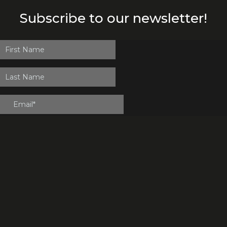
Subscribe to our newsletter!