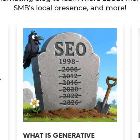
SMB’s local presence, and more!
s
WHAT IS GENERATIVE