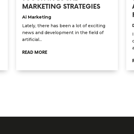
MARKETING STRATEGIES
Ai Marketing
Lately, there has been a lot of exciting
news and development in the field of
artificial...
READ MORE