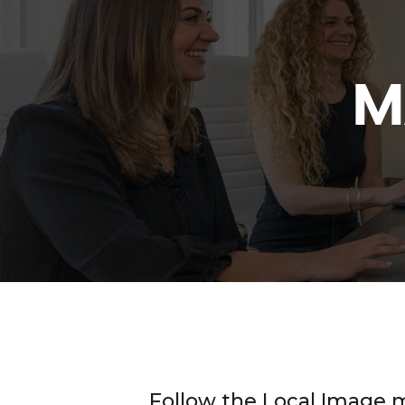
M
Follow the Local Image 