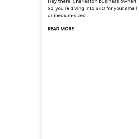
Hey there, Charleston business owner!
So, you're diving into SEO for your small
or medium-sized...
READ MORE