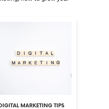
DIGITAL MARKETING TIPS