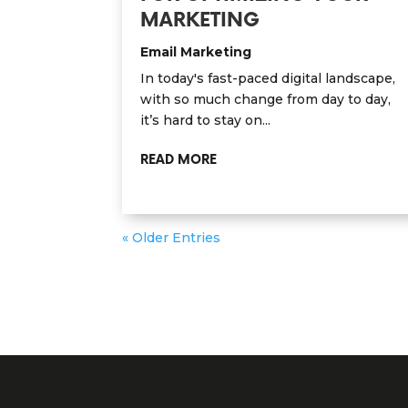
MARKETING
Email Marketing
In today's fast-paced digital landscape,
with so much change from day to day,
it’s hard to stay on...
READ MORE
« Older Entries