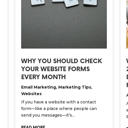
WHY YOU SHOULD CHECK
YOUR WEBSITE FORMS
EVERY MONTH
Email Marketing
,
Marketing Tips
,
Websites
If you have a website with a contact
form—like a place where people can
send you messages—it’s...
READ MORE