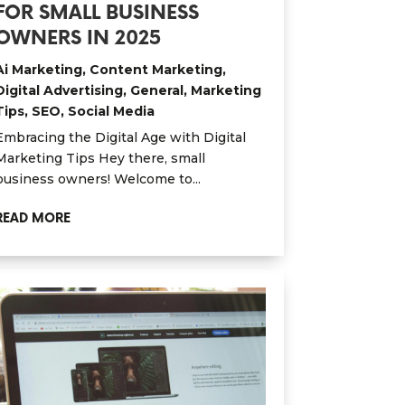
FOR SMALL BUSINESS
OWNERS IN 2025
Ai Marketing
,
Content Marketing
,
Digital Advertising
,
General
,
Marketing
Tips
,
SEO
,
Social Media
Embracing the Digital Age with Digital
Marketing Tips Hey there, small
business owners! Welcome to...
READ MORE