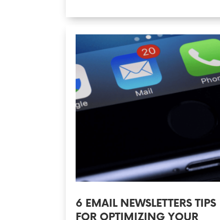
6 EMAIL NEWSLETTERS TIPS
FOR OPTIMIZING YOUR