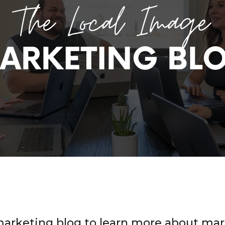
The Local Image
ARKETING BL
marketing blog to learn more about mar