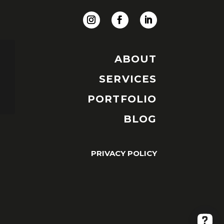
ABOUT
SERVICES
PORTFOLIO
BLOG
PRIVACY POLICY