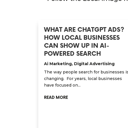
WHAT ARE CHATGPT ADS?
HOW LOCAL BUSINESSES
CAN SHOW UP IN AI-
POWERED SEARCH
Ai Marketing
,
Digital Advertising
The way people search for businesses i
changing. For years, local businesses
have focused on...
READ MORE