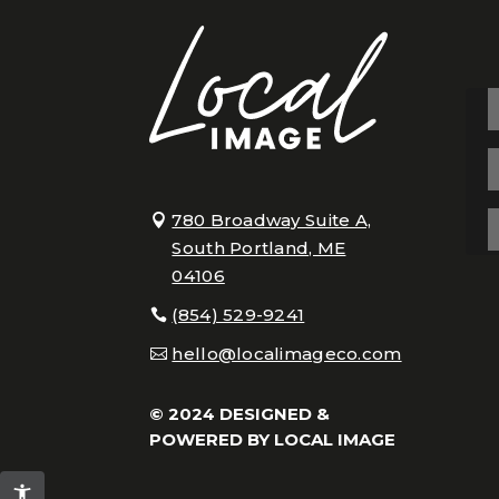
780 Broadway Suite A,
South Portland, ME
04106
(854) 529-9241
hello@localimageco.com
© 2024 DESIGNED &
POWERED BY
LOCAL IMAGE