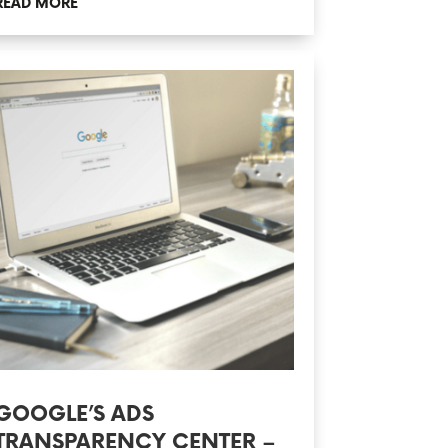
READ MORE
GOOGLE’S ADS
TRANSPARENCY CENTER –