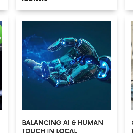
BALANCING AI & HUMAN
TOUCH IN LOCAL