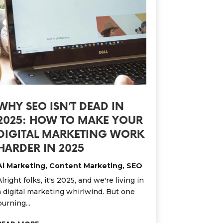
WHY SEO ISN’T DEAD IN
2025: HOW TO MAKE YOUR
DIGITAL MARKETING WORK
HARDER IN 2025
Ai Marketing
,
Content Marketing
,
SEO
Alright folks, it's 2025, and we're living in
a digital marketing whirlwind. But one
burning...