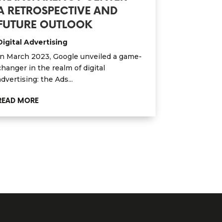
A RETROSPECTIVE AND
FUTURE OUTLOOK
Digital Advertising
In March 2023, Google unveiled a game-
changer in the realm of digital
advertising: the Ads...
READ MORE