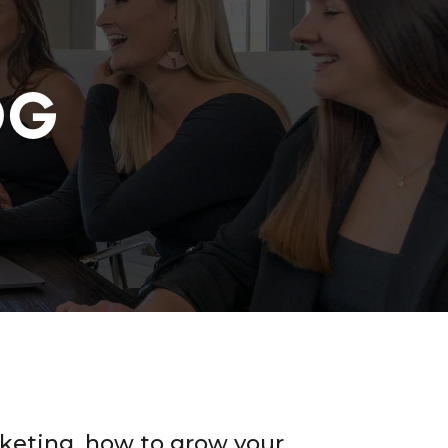
OG
keting, how to grow your