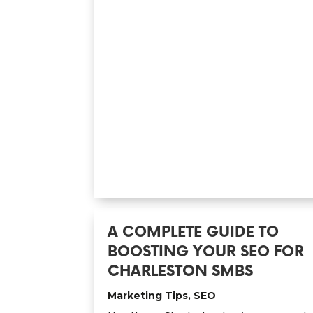
A COMPLETE GUIDE TO
BOOSTING YOUR SEO FOR
CHARLESTON SMBS
Marketing Tips
,
SEO