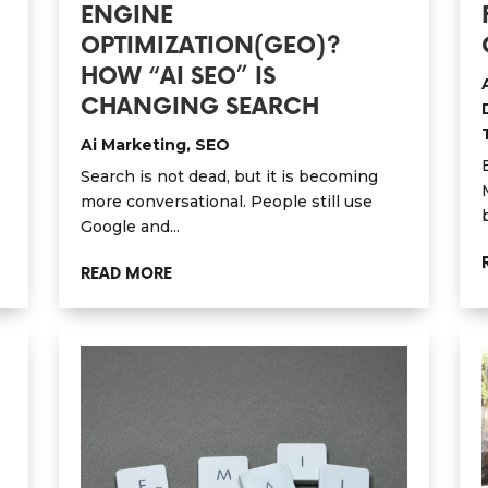
ENGINE
OPTIMIZATION(GEO)?
HOW “AI SEO” IS
CHANGING SEARCH
Ai Marketing
,
SEO
Search is not dead, but it is becoming
more conversational. People still use
Google and...
READ MORE