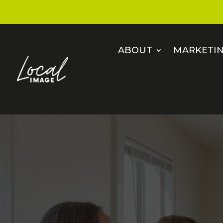
ABOUT
MARKETIN