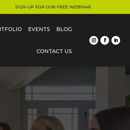
SIGN-UP FOR OUR FREE WEBINAR
RTFOLIO
EVENTS
BLOG
CONTACT US