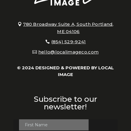
780 Broadway Suite A, South Portland,
ME 04106
(854) 529-9241
hello@localimageco.com
© 2024 DESIGNED & POWERED BY
LOCAL
IMAGE
Subscribe to our
newsletter!