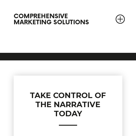
COMPREHENSIVE
MARKETING SOLUTIONS
TAKE CONTROL OF
THE NARRATIVE
TODAY