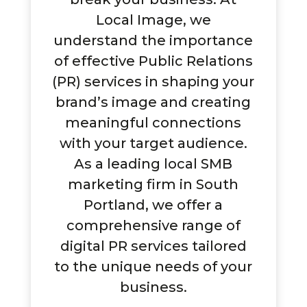
Local Image, we
understand the importance
of effective Public Relations
(PR) services in shaping your
brand’s image and creating
meaningful connections
with your target audience.
As a leading local SMB
marketing firm in South
Portland, we offer a
comprehensive range of
digital PR services tailored
to the unique needs of your
business.