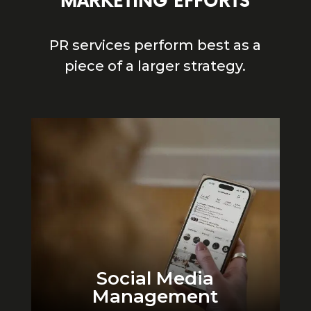
MARKETING EFFORTS
PR services perform best as a
piece of a larger strategy.
Social Media
Management