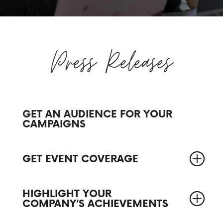
Press Releases
GET AN AUDIENCE FOR YOUR
CAMPAIGNS
GET EVENT COVERAGE
HIGHLIGHT YOUR
COMPANY’S ACHIEVEMENTS