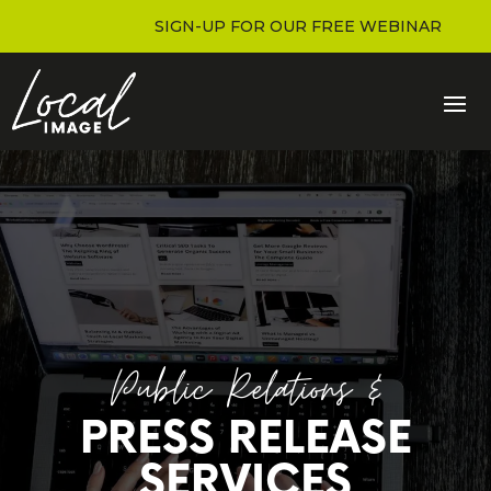
SIGN-UP FOR OUR FREE WEBINAR
Public Relations &
PRESS RELEASE
SERVICES