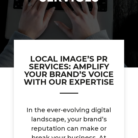
LOCAL IMAGE’S PR
SERVICES: AMPLIFY
YOUR BRAND’S VOICE
WITH OUR EXPERTISE
In the ever-evolving digital
landscape, your brand’s
reputation can make or
break your business. At