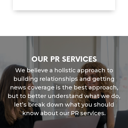
OUR PR SERVICES
We believe a holistic approach to
building relationships and getting
news coverage is the best approach,
but to better understand what we do,
let’s break down what you should
know about our PR services.