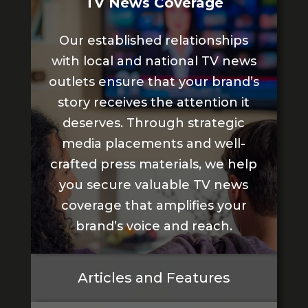
TV News Coverage
Our established relationships
with local and national TV news
outlets ensure that your brand’s
story receives the attention it
deserves. Through strategic
media placements and well-
crafted press materials, we help
you secure valuable TV news
coverage that amplifies your
brand’s voice and reach.
Articles and Features