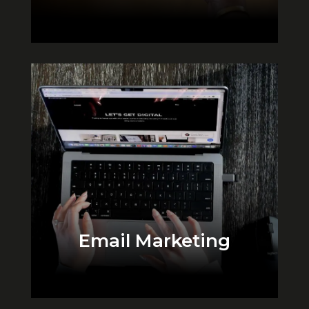
Email Marketing