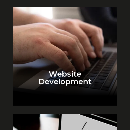
Website
Development