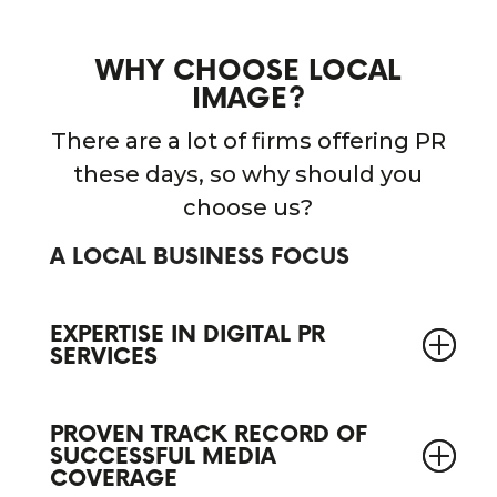
WHY CHOOSE LOCAL
IMAGE?
There are a lot of firms offering PR
these days, so why should you
choose us?
A LOCAL BUSINESS FOCUS
EXPERTISE IN DIGITAL PR
SERVICES
PROVEN TRACK RECORD OF
SUCCESSFUL MEDIA
COVERAGE