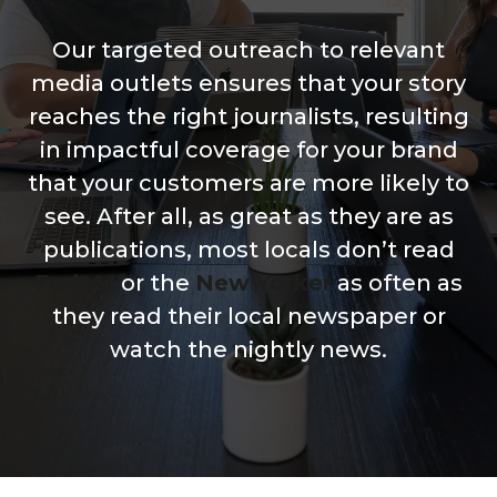
Our targeted outreach to relevant
media outlets ensures that your story
reaches the right journalists, resulting
in impactful coverage for your brand
that your customers are more likely to
see. After all, as great as they are as
publications, most locals don’t read
Forbes
or the
New Yorker
as often as
they read their local newspaper or
watch the nightly news.