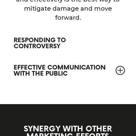
mitigate damage and move
forward.
RESPONDING TO
CONTROVERSY
EFFECTIVE COMMUNICATION
WITH THE PUBLIC
SYNERGY WITH OTHER