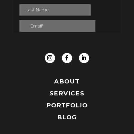
ABOUT
SERVICES
PORTFOLIO
BLOG