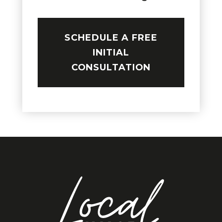
SCHEDULE A FREE
INITIAL
CONSULTATION