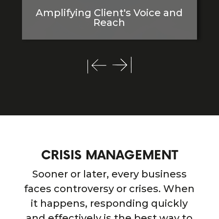
Amplifying Client's Voice and
Reach
CRISIS MANAGEMENT
Sooner or later, every business
faces controversy or crises. When
it happens, responding quickly
and effectively is the best way to