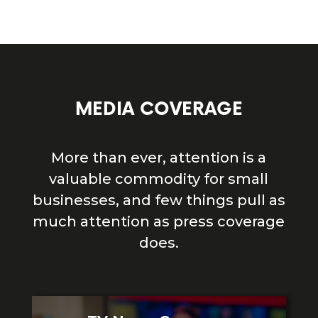
MEDIA COVERAGE
More than ever, attention is a
valuable commodity for small
businesses, and few things pull as
much attention as press coverage
does.