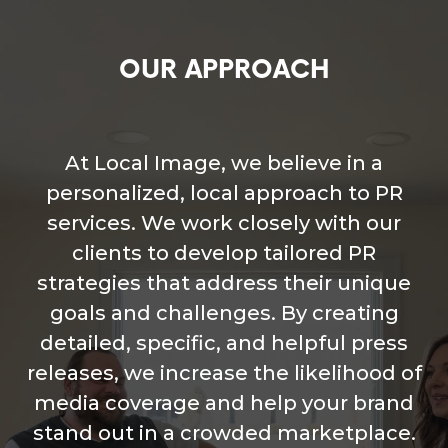
OUR APPROACH
At Local Image, we believe in a
personalized, local approach to PR
services. We work closely with our
clients to develop tailored PR
strategies that address their unique
goals and challenges. By creating
detailed, specific, and helpful press
releases, we increase the likelihood of
media coverage and help your brand
stand out in a crowded marketplace.