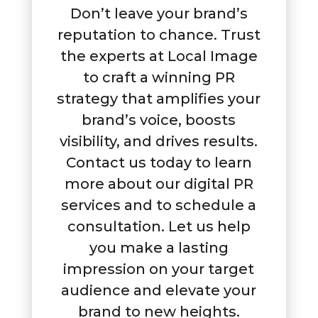
Don’t leave your brand’s
reputation to chance. Trust
the experts at Local Image
to craft a winning PR
strategy that amplifies your
brand’s voice, boosts
visibility, and drives results.
Contact us today to learn
more about our digital PR
services and to schedule a
consultation. Let us help
you make a lasting
impression on your target
audience and elevate your
brand to new heights.