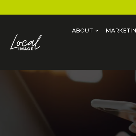
ABOUT
MARKETIN