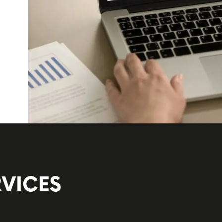
VICES