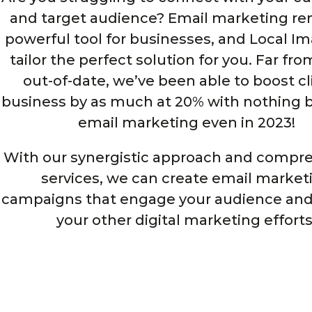
and target audience? Email marketing re
powerful tool for businesses, and Local I
tailor the perfect solution for you. Far fr
out-of-date, we’ve been able to boost cl
business by as much at 20% with nothing b
email marketing even in 2023!
With our synergistic approach and compr
services, we can create email market
campaigns that engage your audience and
your other digital marketing efforts