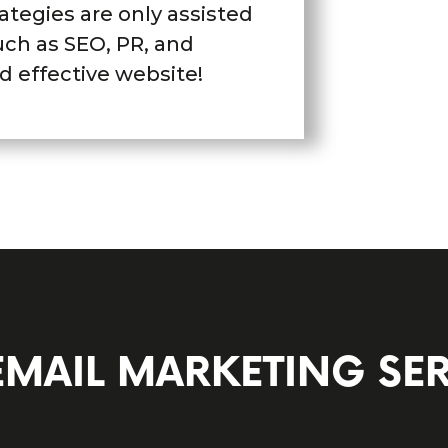
ategies are only assisted
uch as SEO, PR, and
d effective website!
EMAIL MARKETING SER