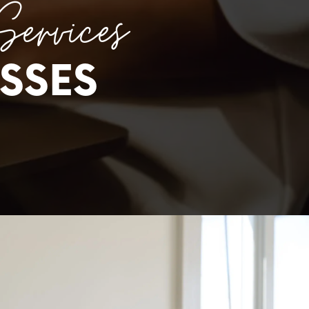
Services
SSES