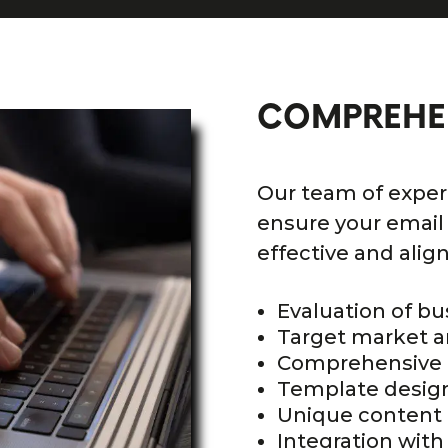
COMPREHE
Our team of exper
ensure your email
effective and alig
Evaluation of bu
Target market a
Comprehensive 
Template desig
Unique content 
Integration with