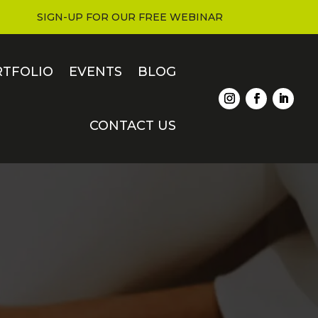
SIGN-UP FOR OUR FREE WEBINAR
RTFOLIO
EVENTS
BLOG
CONTACT US