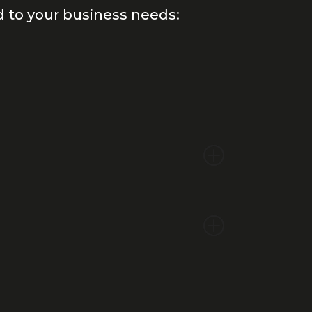
d to your business needs: