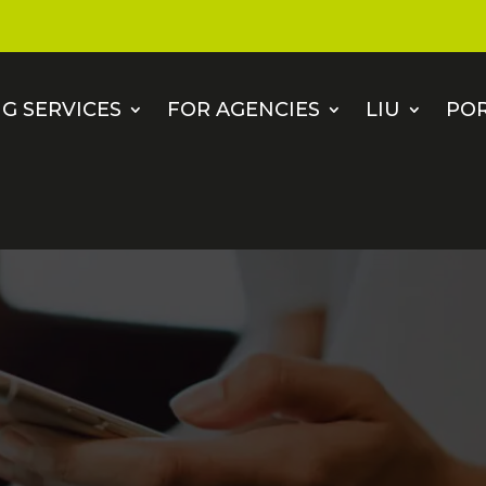
G SERVICES
FOR AGENCIES
LIU
PO