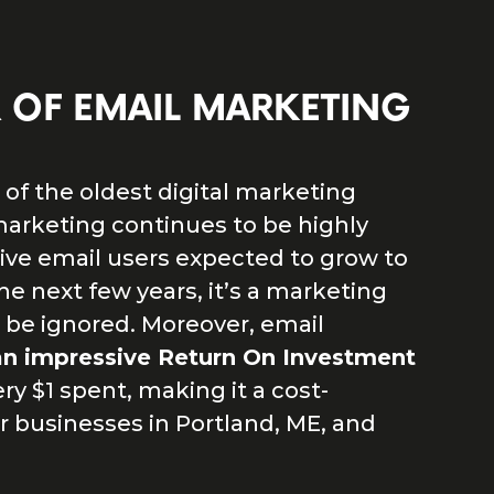
 OF EMAIL MARKETING
of the oldest digital marketing
marketing continues to be highly
tive email users expected to grow to
 the next few years, it’s a marketing
 be ignored. Moreover, email
an impressive Return On Investment
ery $1 spent, making it a cost-
or businesses in Portland, ME, and