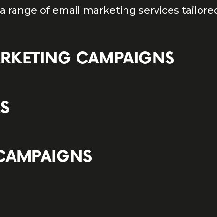
 a range of email marketing services tailore
ARKETING CAMPAIGNS
RS
 CAMPAIGNS