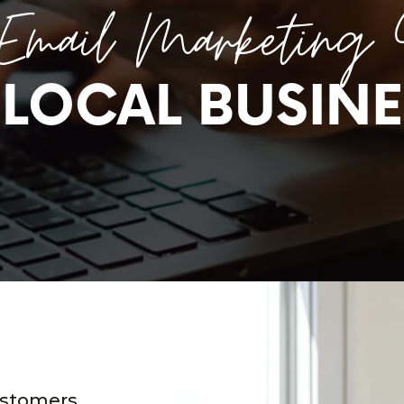
Email Marketing 
 LOCAL BUSINE
ustomers