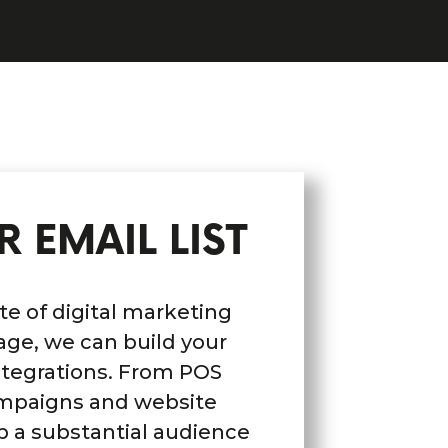
 EMAIL LIST
e of digital marketing
age, we can build your
 integrations. From POS
ampaigns and website
p a substantial audience