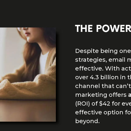
THE POWER
Despite being one 
strategies, email 
effective. With ac
over 4.3 billion in
channel that can’t
marketing offers
(ROI) of $42 for ev
effective option f
beyond.