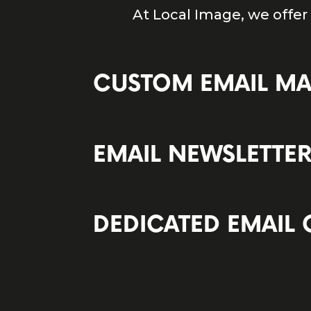
At Local Image, we offer
CUSTOM EMAIL M
EMAIL NEWSLETTE
DEDICATED EMAIL