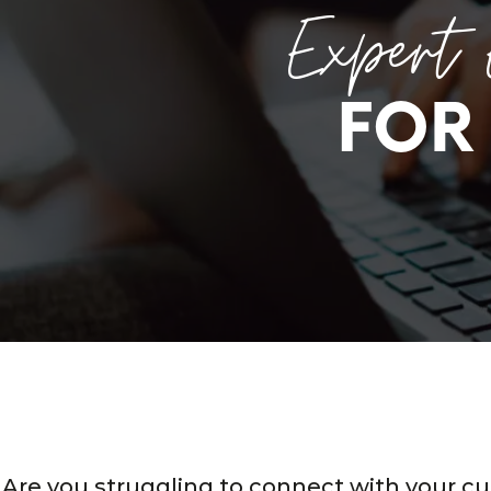
Expert 
FOR
Are you struggling to connect with your c