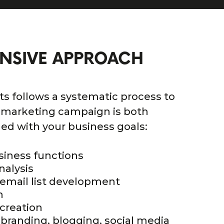
NSIVE APPROACH
ts follows a systematic process to
 marketing campaign is both
ned with your business goals:
siness functions
nalysis
email list development
n
creation
 branding, blogging, social media