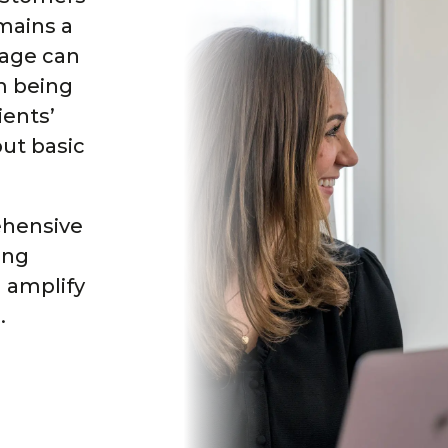
mains a
mage can
om being
ients’
ut basic
ehensive
ing
 amplify
.