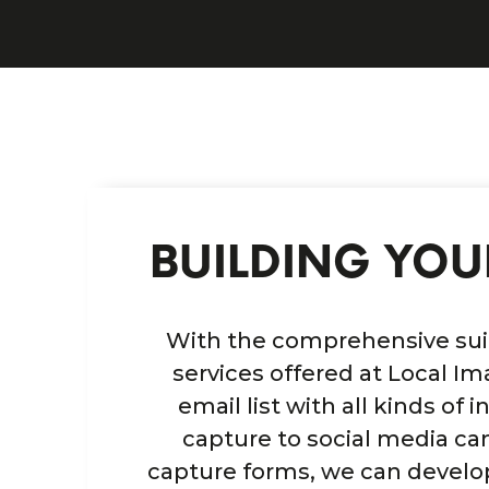
BUILDING YOUR
With the comprehensive suit
services offered at Local Im
email list with all kinds of
capture to social media c
capture forms, we can develo