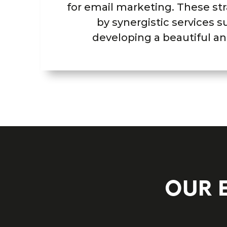
for email marketing. These str
by synergistic services s
developing a beautiful an
OUR 