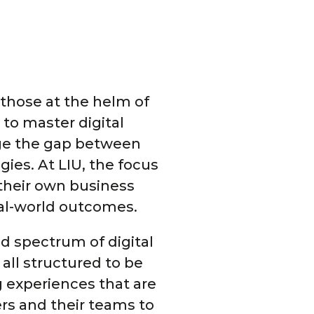
r those at the helm of
to master digital
dge the gap between
ies. At LIU, the focus
 their own business
eal-world outcomes.
d spectrum of digital
all structured to be
g experiences that are
rs and their teams to