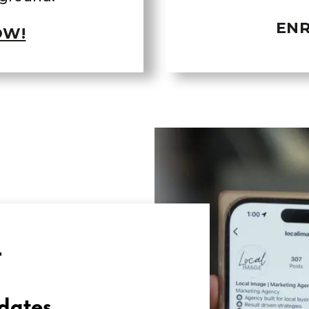
ENR
OW!
T
dates