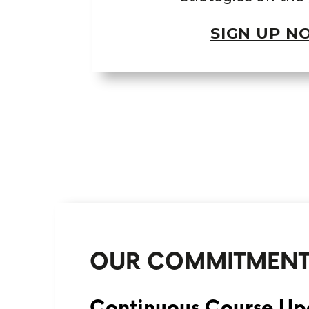
SIGN UP N
OUR COMMITMEN
Continuous Course Up