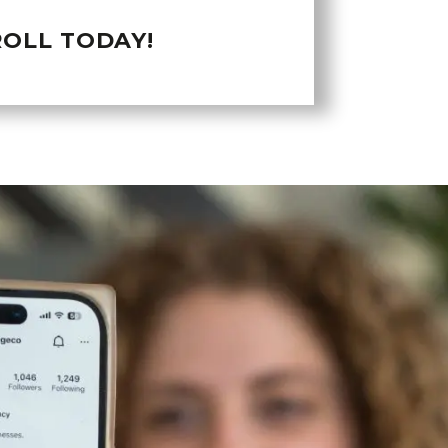
OLL TODAY!