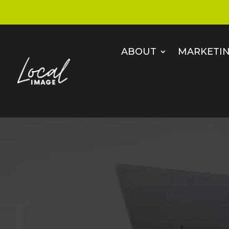
ABOUT
MARKETIN