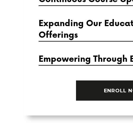
Expanding Our Educat
Offerings
Empowering Through 
ENROLL 