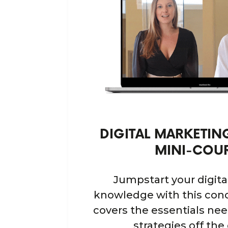
DIGITAL MARKETI
MINI-COU
Jumpstart your digit
knowledge with this conc
covers the essentials ne
strategies off the