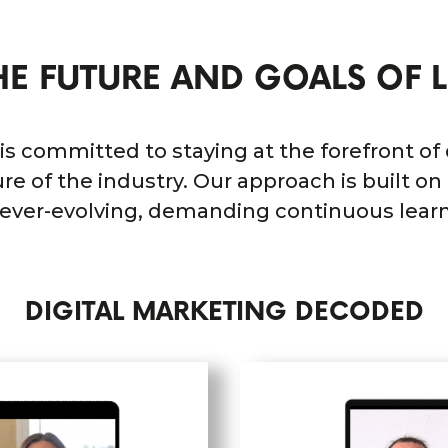
HE FUTURE AND GOALS OF L
 is committed to staying at the forefront of
re of the industry. Our approach is built o
s ever-evolving, demanding continuous lear
DIGITAL MARKETING DECODED