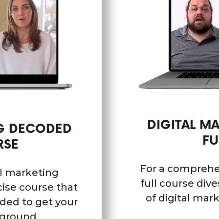
DIGITAL M
NG DECODED
FU
RSE
For a comprehe
al marketing
full course div
ise course that
of digital mar
eded to get your
 ground.