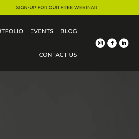
SIGN-UP FOR OUR FREE WEBINAR
RTFOLIO
EVENTS
BLOG
CONTACT US