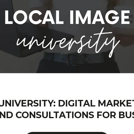
LOCAL IMAGE
university
UNIVERSITY: DIGITAL MARKE
ND CONSULTATIONS FOR BU