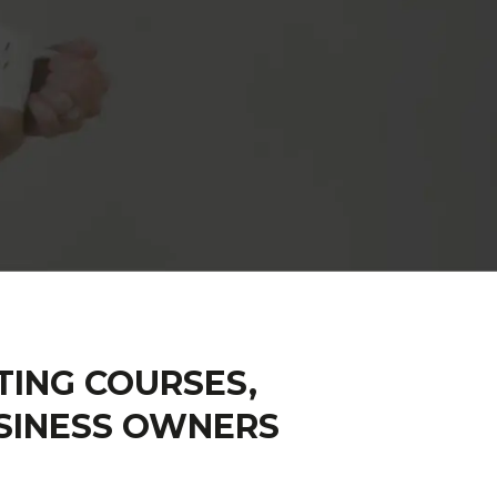
TING COURSES,
SINESS OWNERS