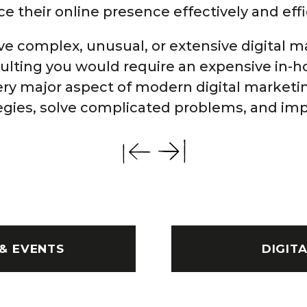
 their online presence effectively and effi
e complex, unusual, or extensive digital m
sulting you would require an expensive in-
ery major aspect of modern digital marketi
egies, solve complicated problems, and imp
& EVENTS
DIGIT