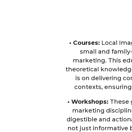
• Courses:
Local Image
small and family
marketing. This ed
theoretical knowledge
is on delivering c
contexts, ensuring
• Workshops:
These g
marketing disciplin
digestible and action
not just informative