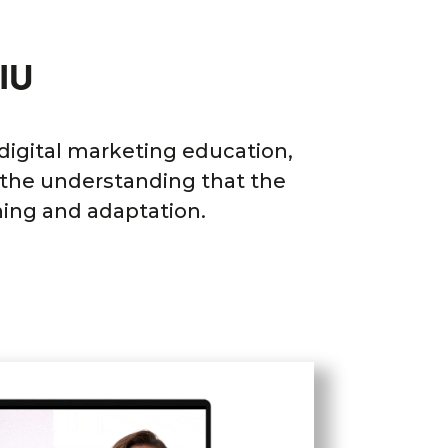
IU
 digital marketing education,
n the understanding that the
ning and adaptation.