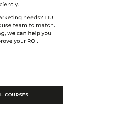
ciently.
arketing needs? LIU
house team to match.
ng, we can help you
rove your ROI.
AL COURSES