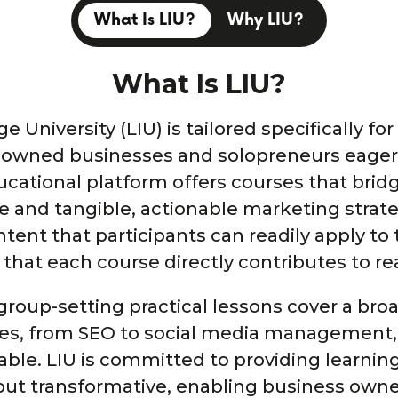
What Is LIU?
Why LIU?
What Is LIU?
 University (LIU) is tailored specifically fo
-owned businesses and solopreneurs eager 
ucational platform offers courses that bri
 and tangible, actionable marketing strateg
ontent that participants can readily apply to
 that each course directly contributes to r
roup-setting practical lessons cover a broa
es, from SEO to social media management, 
able. LIU is committed to providing learnin
 but transformative, enabling business owne