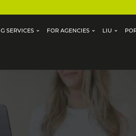
G SERVICES
FOR AGENCIES
LIU
PO