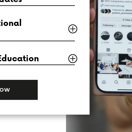
ional
Education
NOW