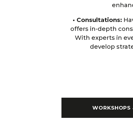
enhance
• Consultations:
Hav
offers in-depth con
With experts in ev
develop strat
WORKSHOPS 