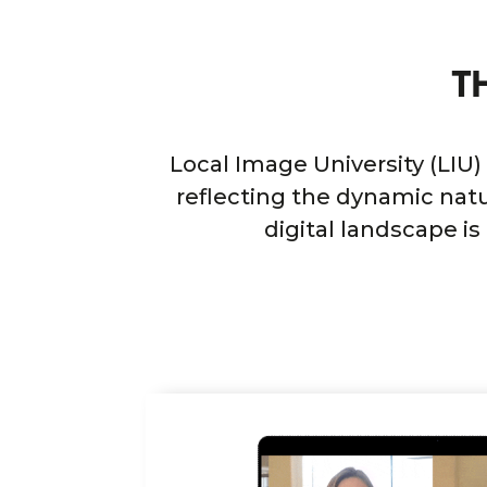
T
Local Image University (LIU)
reflecting the dynamic natu
digital landscape i