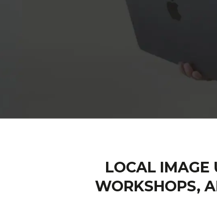
LOCAL IMAGE 
WORKSHOPS, A