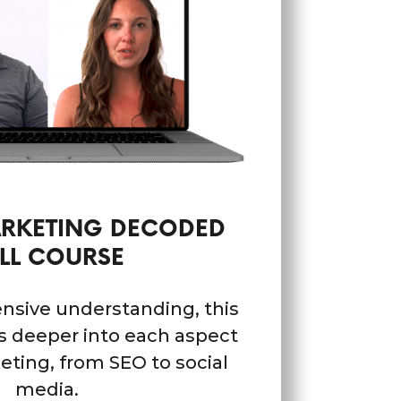
ARKETING DECODED
LL COURSE
nsive understanding, this
es deeper into each aspect
keting, from SEO to social
media.