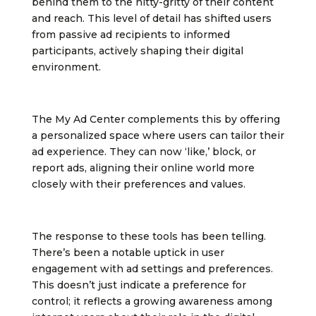
behind them to the nitty-gritty of their content
and reach. This level of detail has shifted users
from passive ad recipients to informed
participants, actively shaping their digital
environment.
The My Ad Center complements this by offering
a personalized space where users can tailor their
ad experience. They can now ‘like,’ block, or
report ads, aligning their online world more
closely with their preferences and values.
The response to these tools has been telling.
There’s been a notable uptick in user
engagement with ad settings and preferences.
This doesn’t just indicate a preference for
control; it reflects a growing awareness among