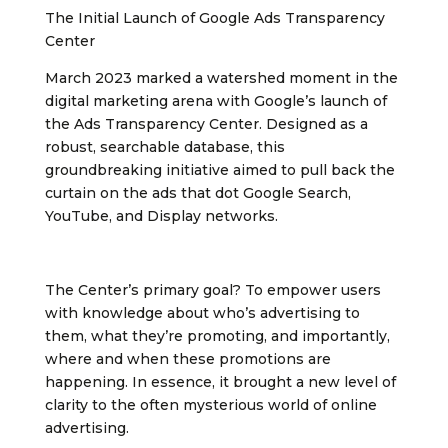
The Initial Launch of Google Ads Transparency
Center
March 2023 marked a watershed moment in the
digital marketing arena with Google’s launch of
the Ads Transparency Center. Designed as a
robust, searchable database, this
groundbreaking initiative aimed to pull back the
curtain on the ads that dot Google Search,
YouTube, and Display networks.
The Center’s primary goal? To empower users
with knowledge about who’s advertising to
them, what they’re promoting, and importantly,
where and when these promotions are
happening. In essence, it brought a new level of
clarity to the often mysterious world of online
advertising.