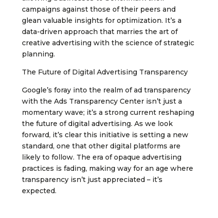
campaigns against those of their peers and
glean valuable insights for optimization. It’s a
data-driven approach that marries the art of
creative advertising with the science of strategic
planning.
The Future of Digital Advertising Transparency
Google’s foray into the realm of ad transparency
with the Ads Transparency Center isn’t just a
momentary wave; it’s a strong current reshaping
the future of digital advertising. As we look
forward, it’s clear this initiative is setting a new
standard, one that other digital platforms are
likely to follow. The era of opaque advertising
practices is fading, making way for an age where
transparency isn’t just appreciated – it’s
expected.