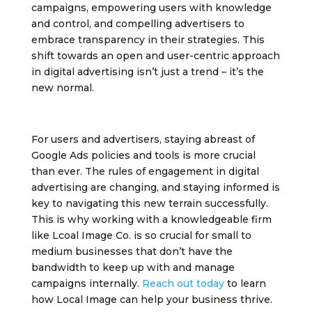
campaigns, empowering users with knowledge
and control, and compelling advertisers to
embrace transparency in their strategies. This
shift towards an open and user-centric approach
in digital advertising isn’t just a trend – it’s the
new normal.
For users and advertisers, staying abreast of
Google Ads policies and tools is more crucial
than ever. The rules of engagement in digital
advertising are changing, and staying informed is
key to navigating this new terrain successfully.
This is why working with a knowledgeable firm
like Lcoal Image Co. is so crucial for small to
medium businesses that don’t have the
bandwidth to keep up with and manage
campaigns internally.
Reach out today
to learn
how Local Image can help your business thrive.