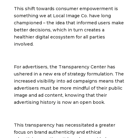
This shift towards consumer empowerment is
something we at Local Image Co. have long
championed – the idea that informed users make
better decisions, which in turn creates a
healthier digital ecosystem for all parties
involved.
For advertisers, the Transparency Center has
ushered in a new era of strategy formulation. The
increased visibility into ad campaigns means that
advertisers must be more mindful of their public
image and ad content, knowing that their
advertising history is now an open book.
This transparency has necessitated a greater
focus on brand authenticity and ethical