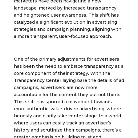
marketers have been navigating a new
landscape, marked by increased transparency
and heightened user awareness. This shift has
catalyzed a significant evolution in advertising
strategies and campaign planning, aligning with
a more transparent, user-focused approach.
One of the primary adjustments for advertisers
has been the need to embrace transparency as a
core component of their strategy. With the
Transparency Center laying bare the details of ad
campaigns, advertisers are now more
accountable for the content they put out there.
This shift has spurred a movement towards
more authentic, value-driven advertising, where
honesty and clarity take center stage. In a world
where users can easily track an advertiser’s
history and scrutinize their campaigns, there’s a
greater emphasis on building trust and