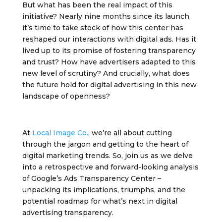
But what has been the real impact of this
initiative? Nearly nine months since its launch,
it’s time to take stock of how this center has
reshaped our interactions with digital ads. Has it
lived up to its promise of fostering transparency
and trust? How have advertisers adapted to this
new level of scrutiny? And crucially, what does
the future hold for digital advertising in this new
landscape of openness?
At
Local Image Co.
, we’re all about cutting
through the jargon and getting to the heart of
digital marketing trends. So, join us as we delve
into a retrospective and forward-looking analysis
of Google’s Ads Transparency Center –
unpacking its implications, triumphs, and the
potential roadmap for what’s next in digital
advertising transparency.