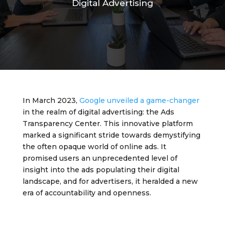
Digital Advertising
In March 2023,
Google unveiled a game-changer
in the realm of digital advertising: the Ads
Transparency Center. This innovative platform
marked a significant stride towards demystifying
the often opaque world of online ads. It
promised users an unprecedented level of
insight into the ads populating their digital
landscape, and for advertisers, it heralded a new
era of accountability and openness.