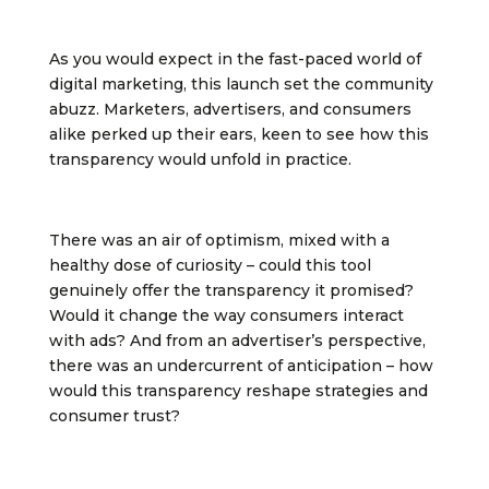
As you would expect in the fast-paced world of
digital marketing, this launch set the community
abuzz. Marketers, advertisers, and consumers
alike perked up their ears, keen to see how this
transparency would unfold in practice.
There was an air of optimism, mixed with a
healthy dose of curiosity – could this tool
genuinely offer the transparency it promised?
Would it change the way consumers interact
with ads? And from an advertiser’s perspective,
there was an undercurrent of anticipation – how
would this transparency reshape strategies and
consumer trust?