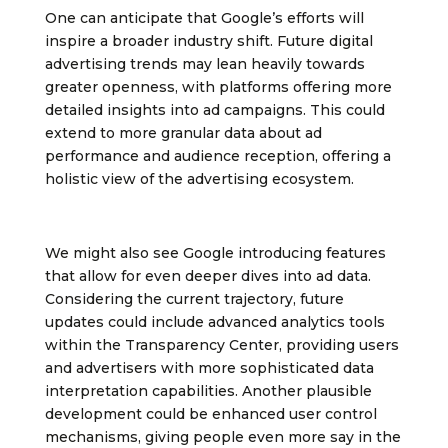
One can anticipate that Google’s efforts will
inspire a broader industry shift. Future digital
advertising trends may lean heavily towards
greater openness, with platforms offering more
detailed insights into ad campaigns. This could
extend to more granular data about ad
performance and audience reception, offering a
holistic view of the advertising ecosystem.
We might also see Google introducing features
that allow for even deeper dives into ad data.
Considering the current trajectory, future
updates could include advanced analytics tools
within the Transparency Center, providing users
and advertisers with more sophisticated data
interpretation capabilities. Another plausible
development could be enhanced user control
mechanisms, giving people even more say in the