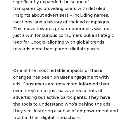
significantly expanded the scope of
transparency, providing users with detailed
insights about advertisers – including names,
locations, and a history of their ad campaigns.
This move towards greater openness was not
just a win for curious consumers but a strategic
leap for Google, aligning with global trends
towards more transparent digital spaces.
One of the most notable impacts of these
changes has been on user engagement with
ads. Consumers are now more informed than
ever; they’re not just passive recipients of
advertising but active participants. They have
the tools to understand who’s behind the ads
they see, fostering a sense of empowerment and
trust in their digital interactions.