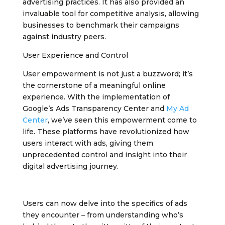
advertising practices. It has also provided an
invaluable tool for competitive analysis, allowing
businesses to benchmark their campaigns
against industry peers.
User Experience and Control
User empowerment is not just a buzzword; it’s
the cornerstone of a meaningful online
experience. With the implementation of
Google’s Ads Transparency Center and
My Ad
Center
, we’ve seen this empowerment come to
life. These platforms have revolutionized how
users interact with ads, giving them
unprecedented control and insight into their
digital advertising journey.
Users can now delve into the specifics of ads
they encounter – from understanding who’s