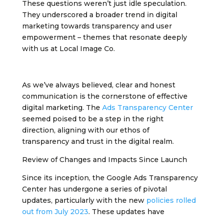
These questions weren’t just idle speculation.
They underscored a broader trend in digital
marketing towards transparency and user
empowerment – themes that resonate deeply
with us at Local Image Co.
As we’ve always believed, clear and honest
communication is the cornerstone of effective
digital marketing. The
Ads Transparency Center
seemed poised to be a step in the right
direction, aligning with our ethos of
transparency and trust in the digital realm.
Review of Changes and Impacts Since Launch
Since its inception, the Google Ads Transparency
Center has undergone a series of pivotal
updates, particularly with the new
policies rolled
out from July 2023
. These updates have