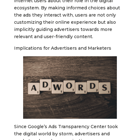
internet users about their role in the digital
ecosystem. By making informed choices about
the ads they interact with, users are not only
customizing their online experience but also
implicitly guiding advertisers towards more
relevant and user-friendly content.
Implications for Advertisers and Marketers
Since Google’s Ads Transparency Center took
the digital world by storm, advertisers and