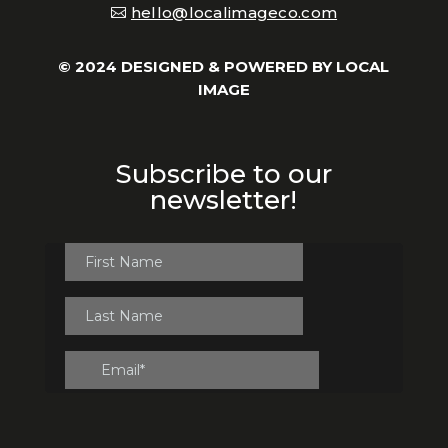
hello@localimageco.com
© 2024 DESIGNED & POWERED BY
LOCAL
IMAGE
Subscribe to our
newsletter!