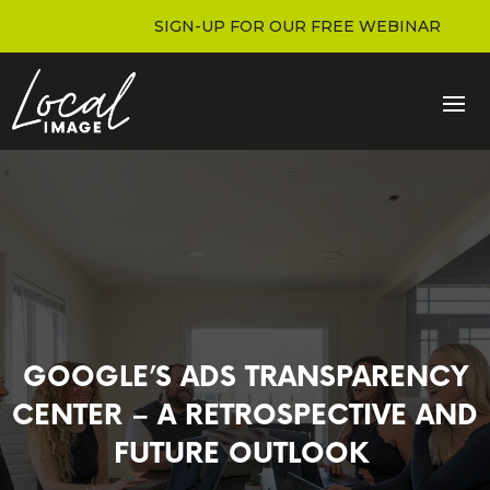
SIGN-UP FOR OUR FREE WEBINAR
GOOGLE’S ADS TRANSPARENCY
CENTER – A RETROSPECTIVE AND
FUTURE OUTLOOK