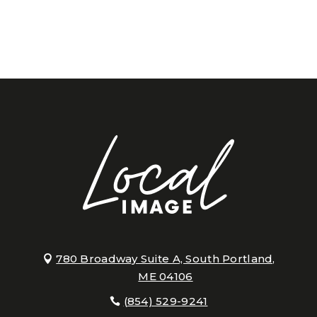
780 Broadway Suite A, South Portland,
ME 04106
(854) 529-9241