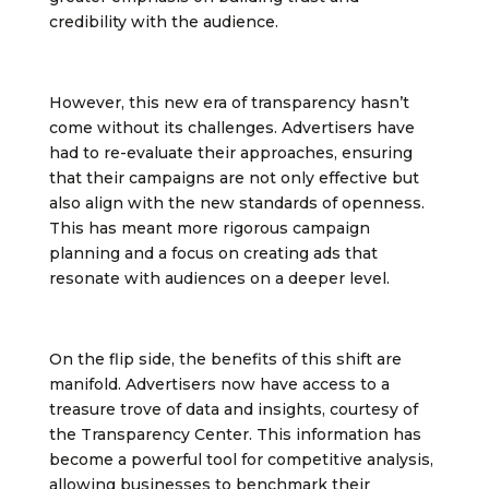
credibility with the audience.
However, this new era of transparency hasn’t
come without its challenges. Advertisers have
had to re-evaluate their approaches, ensuring
that their campaigns are not only effective but
also align with the new standards of openness.
This has meant more rigorous campaign
planning and a focus on creating ads that
resonate with audiences on a deeper level.
On the flip side, the benefits of this shift are
manifold. Advertisers now have access to a
treasure trove of data and insights, courtesy of
the Transparency Center. This information has
become a powerful tool for competitive analysis,
allowing businesses to benchmark their