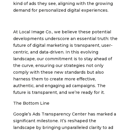
kind of ads they see, aligning with the growing
demand for personalized digital experiences.
At Local Image Co., we believe these potential
developments underscore an essential truth: the
future of digital marketing is transparent, user-
centric, and data-driven. In this evolving
landscape, our commitment is to stay ahead of
the curve, ensuring our strategies not only
comply with these new standards but also
harness them to create more effective,
authentic, and engaging ad campaigns. The
future is transparent, and we’re ready for it.
The Bottom Line
Google’s Ads Transparency Center has marked a
significant milestone. It’s reshaped the
landscape by bringing unparalleled clarity to ad