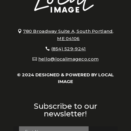
780 Broadway Suite A, South Portland,
ME 04106
(854) 529-9241
hello@localimageco.com
© 2024 DESIGNED & POWERED BY
LOCAL
IMAGE
Subscribe to our
newsletter!