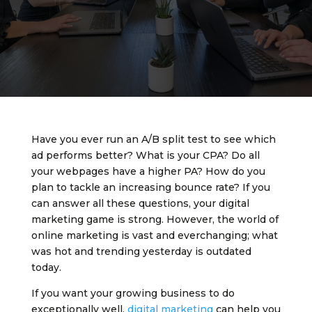
Have you ever run an A/B split test to see which
ad performs better? What is your CPA? Do all
your webpages have a higher PA? How do you
plan to tackle an increasing bounce rate? If you
can answer all these questions, your digital
marketing game is strong. However, the world of
online marketing is vast and everchanging; what
was hot and trending yesterday is outdated
today.
If you want your growing business to do
exceptionally well,
digital marketing
can help you