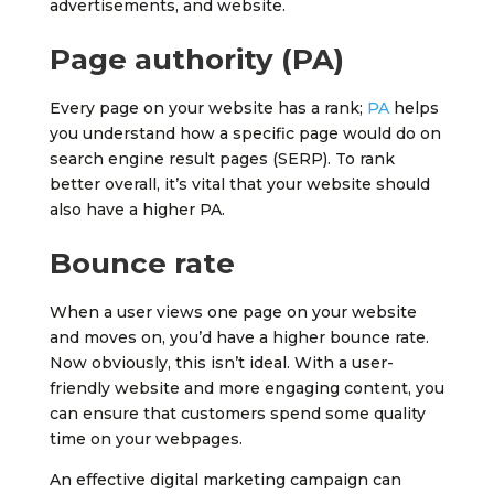
advertisements, and website.
Page authority (PA)
Every page on your website has a rank;
PA
helps
you understand how a specific page would do on
search engine result pages (SERP). To rank
better overall, it’s vital that your website should
also have a higher PA.
Bounce rate
When a user views one page on your website
and moves on, you’d have a higher bounce rate.
Now obviously, this isn’t ideal. With a user-
friendly website and more engaging content, you
can ensure that customers spend some quality
time on your webpages.
An effective digital marketing campaign can