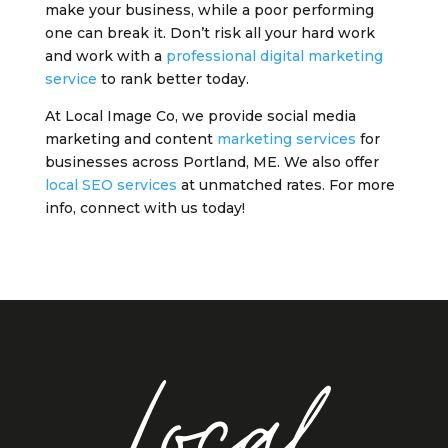
make your business, while a poor performing
one can break it. Don’t risk all your hard work
and work with a
professional digital marketing
service
to rank better today.
At Local Image Co, we provide social media
marketing and content
marketing services
for
businesses across Portland, ME. We also offer
local SEO services
at unmatched rates. For more
info, connect with us today!