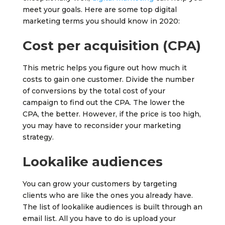
meet your goals. Here are some top digital
marketing terms you should know in 2020:
Cost per acquisition (CPA)
This metric helps you figure out how much it
costs to gain one customer. Divide the number
of conversions by the total cost of your
campaign to find out the CPA. The lower the
CPA, the better. However, if the price is too high,
you may have to reconsider your marketing
strategy.
Lookalike audiences
You can grow your customers by targeting
clients who are like the ones you already have.
The list of lookalike audiences is built through an
email list. All you have to do is upload your