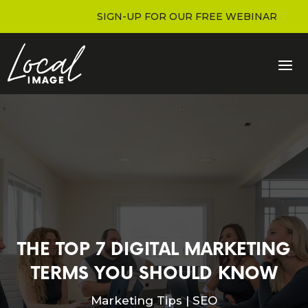
SIGN-UP FOR OUR FREE WEBINAR
THE TOP 7 DIGITAL MARKETING
TERMS YOU SHOULD KNOW
Marketing Tips
|
SEO