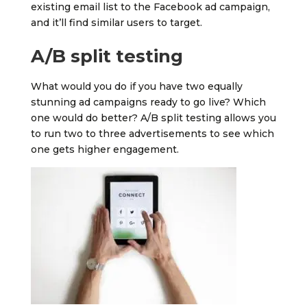
existing email list to the Facebook ad campaign,
and it’ll find similar users to target.
A/B split testing
What would you do if you have two equally
stunning ad campaigns ready to go live? Which
one would do better? A/B split testing allows you
to run two to three advertisements to see which
one gets higher engagement.