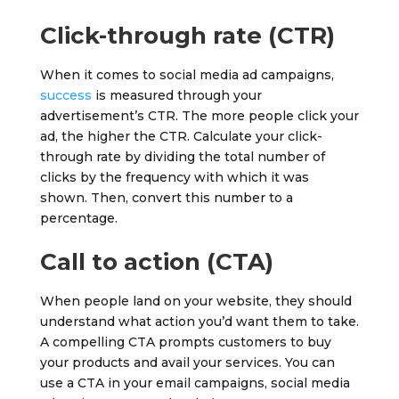
Click-through rate (CTR)
When it comes to social media ad campaigns,
success
is measured through your
advertisement’s CTR. The more people click your
ad, the higher the CTR. Calculate your click-
through rate by dividing the total number of
clicks by the frequency with which it was
shown. Then, convert this number to a
percentage.
Call to action (CTA)
When people land on your website, they should
understand what action you’d want them to take.
A compelling CTA prompts customers to buy
your products and avail your services. You can
use a CTA in your email campaigns, social media