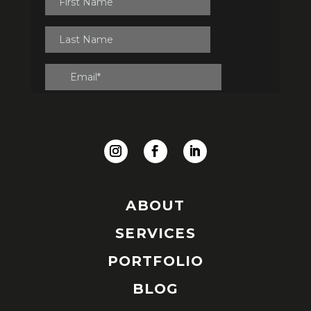
ABOUT
SERVICES
PORTFOLIO
BLOG