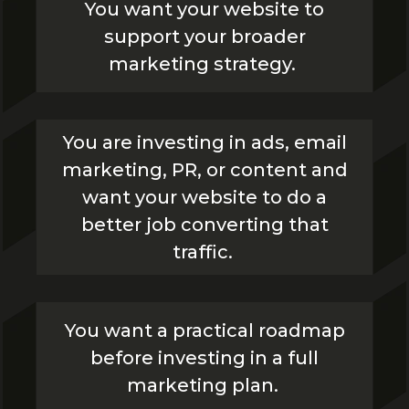
You want your website to
support your broader
marketing strategy.
You are investing in ads, email
marketing, PR, or content and
want your website to do a
better job converting that
traffic.
You want a practical roadmap
before investing in a full
marketing plan.