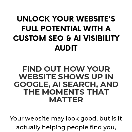
UNLOCK YOUR WEBSITE'S
FULL POTENTIAL WITH A
CUSTOM SEO & AI VISIBILITY
AUDIT
FIND OUT HOW YOUR
WEBSITE SHOWS UP IN
GOOGLE, AI SEARCH, AND
THE MOMENTS THAT
MATTER
Your website may look good, but is it
actually helping people find you,