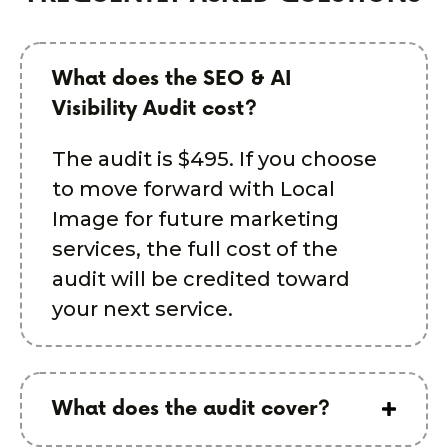
What does the SEO & AI
Visibility Audit cost?
The audit is $495. If you choose
to move forward with Local
Image for future marketing
services, the full cost of the
audit will be credited toward
your next service.
What does the audit cover?