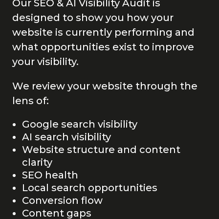
Our SEO & AI Visibility Audit is
designed to show you how your
website is currently performing and
what opportunities exist to improve
your visibility.
We review your website through the
lens of:
Google search visibility
AI search visibility
Website structure and content
clarity
SEO health
Local search opportunities
Conversion flow
Content gaps