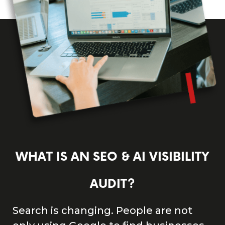
WHAT IS AN SEO & AI VISIBILITY
AUDIT?
Search is changing. People are not