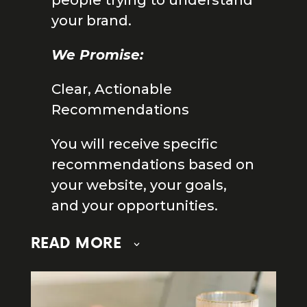
people trying to understand
your brand.
We Promise:
Clear, Actionable
Recommendations
You will receive specific
recommendations based on
your website, your goals,
and your opportunities.
READ MORE