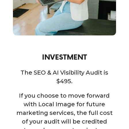
INVESTMENT
The SEO & AI Visibility Audit is
$495.
If you choose to move forward
with Local Image for future
marketing services, the full cost
of your audit will be credited