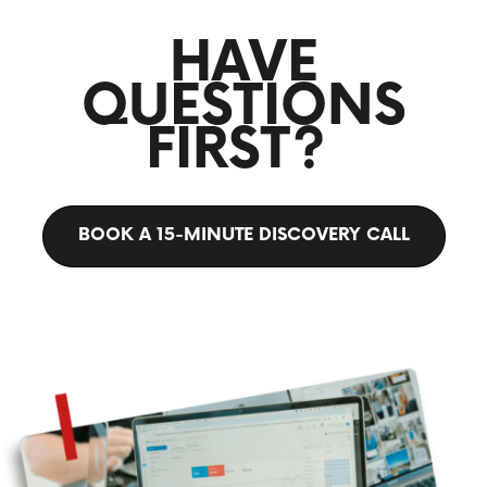
HAVE
QUESTIONS
FIRST?
BOOK A 15-MINUTE DISCOVERY CALL