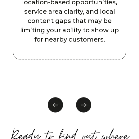
location-based opportunities,
service area clarity, and local
content gaps that may be
limiting your ability to show up
for nearby customers.
Ready to find out where