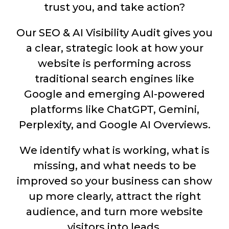
trust you, and take action?
Our SEO & AI Visibility Audit gives you
a clear, strategic look at how your
website is performing across
traditional search engines like
Google and emerging AI-powered
platforms like ChatGPT, Gemini,
Perplexity, and Google AI Overviews.
We identify what is working, what is
missing, and what needs to be
improved so your business can show
up more clearly, attract the right
audience, and turn more website
visitors into leads.