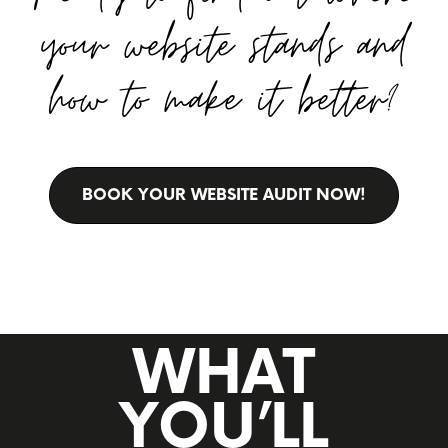
your website stands and
how to make it better?
BOOK YOUR WEBSITE AUDIT NOW!
WHAT
YOU’LL