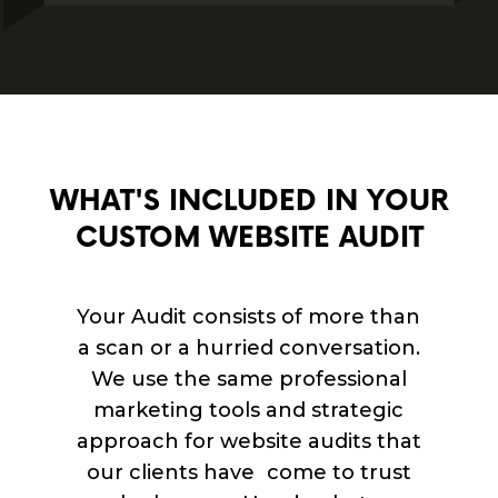
WHAT'S INCLUDED IN YOUR
CUSTOM WEBSITE AUDIT
Your Audit consists of more than
a scan or a hurried conversation.
We use the same professional
marketing tools and strategic
approach for website audits that
our clients have come to trust