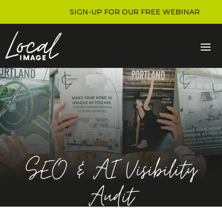
SIGN-UP FOR OUR FREE WEBINAR
SEO & AI Visibility
Audit