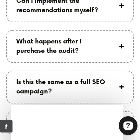
Can I implement the
recommendations myself?
What happens after I
purchase the audit?
Is this the same as a full SEO
campaign?
Who is this best for?