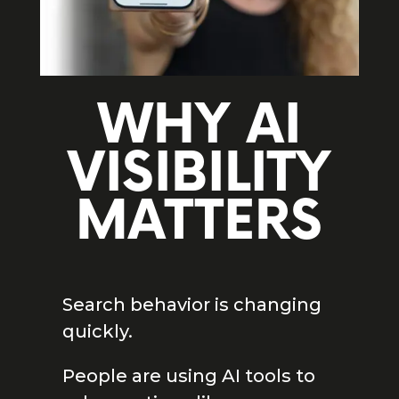
WHY AI
VISIBILITY
MATTERS
Search behavior is changing
quickly.
People are using AI tools to