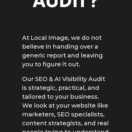
AUDIT?
At Local Image, we do not
believe in handing over a
generic report and leaving
you to figure it out.
Our SEO & AI Visibility Audit
is strategic, practical, and
tailored to your business.
We look at your website like
marketers, SEO specialists,
content strategists, and real