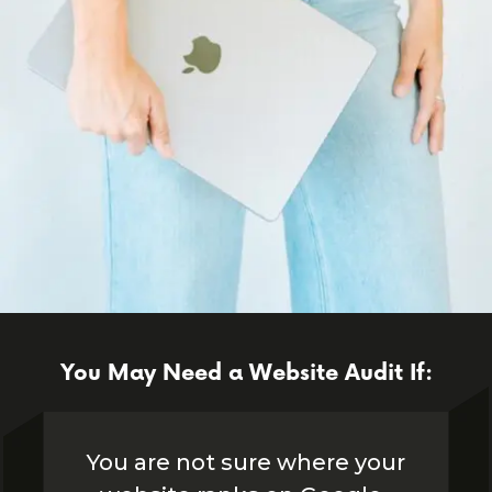
You May Need a Website Audit If:
You are not sure where your