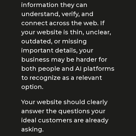
information they can
understand, verify, and
connect across the web. If
your website is thin, unclear,
outdated, or missing
important details, your
business may be harder for
both people and AI platforms
to recognize as a relevant
option.
Your website should clearly
answer the questions your
ideal customers are already
asking.