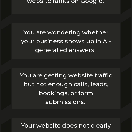
website ranks on Google.
You are wondering whether
your business shows up in AI-
generated answers.
You are getting website traffic
but not enough calls, leads,
bookings, or form
submissions.
Your website does not clearly