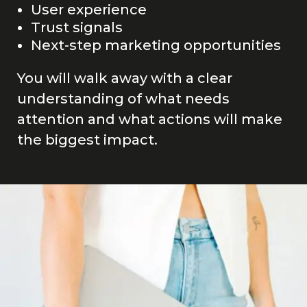
User experience
Trust signals
Next-step marketing opportunities
You will walk away with a clear
understanding of what needs
attention and what actions will make
the biggest impact.