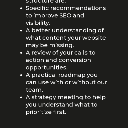
structure are.
Specific recommendations
to improve SEO and
visibility.
A better understanding of
what content your website
may be missing.
A review of your calls to
action and conversion
opportunities.
A practical roadmap you
can use with or without our
team.
A strategy meeting to help
you understand what to
prioritize first.