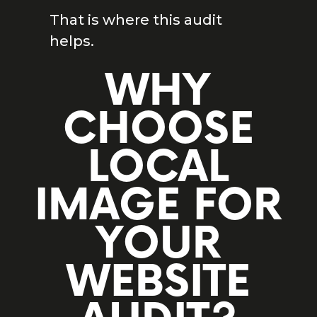
That is where this audit
helps.
WHY
CHOOSE
LOCAL
IMAGE FOR
YOUR
WEBSITE