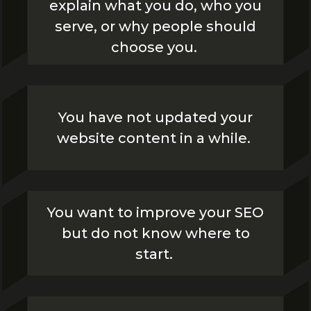
explain what you do, who you
serve, or why people should
choose you.
You have not updated your
website content in a while.
You want to improve your SEO
but do not know where to
start.