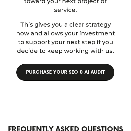
toward your next project or
service.
This gives you a clear strategy
now and allows your investment
to support your next step if you
decide to keep working with us.
PURCHASE YOUR SEO & AI AUDIT
FREQUENTLY ASKED QUESTIONS