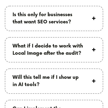
Is this only for businesses
that want SEO services?
What if I decide to work with
Local Image after the audit?
Will this tell me if I show up
in AI tools?