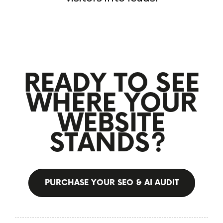
READY TO SEE
WHERE YOUR
WEBSITE
STANDS?
PURCHASE YOUR SEO & AI AUDIT