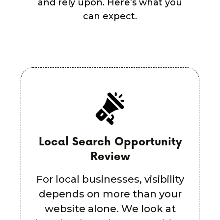
and rely upon. Here’s what you
can expect.
Plain-English Strategy
Summary
For local businesses, visibility
depends on more than your
website alone. We look at