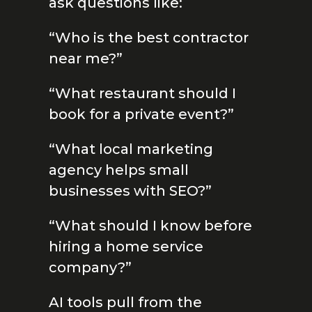
ask questions like:
“Who is the best contractor
near me?”
“What restaurant should I
book for a private event?”
“What local marketing
agency helps small
businesses with SEO?”
“What should I know before
hiring a home service
company?”
AI tools pull from the