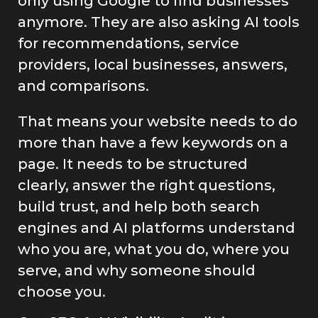
only using Google to find businesses
anymore. They are also asking AI tools
for recommendations, service
providers, local businesses, answers,
and comparisons.
That means your website needs to do
more than have a few keywords on a
page. It needs to be structured
clearly, answer the right questions,
build trust, and help both search
engines and AI platforms understand
who you are, what you do, where you
serve, and why someone should
choose you.