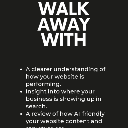
WALK
AWAY
WITH
A clearer understanding of
how your website is
performing.
Insight into where your
business is showing up in
search.
A review of how AI-friendly
your website content and