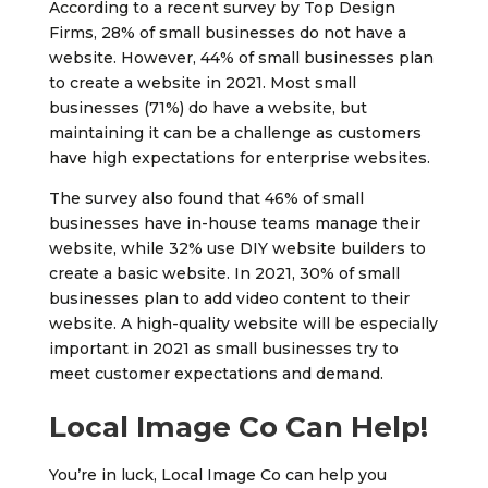
According to a recent survey by Top Design
Firms, 28% of small businesses do not have a
website. However, 44% of small businesses plan
to create a website in 2021. Most small
businesses (71%) do have a website, but
maintaining it can be a challenge as customers
have high expectations for enterprise websites.
The survey also found that 46% of small
businesses have in-house teams manage their
website, while 32% use DIY website builders to
create a basic website. In 2021, 30% of small
businesses plan to add video content to their
website. A high-quality website will be especially
important in 2021 as small businesses try to
meet customer expectations and demand.
Local Image Co Can Help!
You’re in luck, Local Image Co can help you