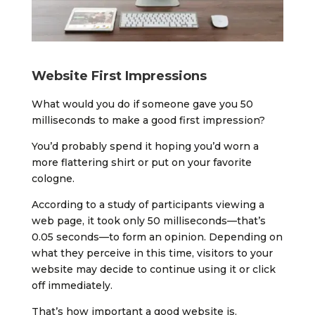
Website First Impressions
What would you do if someone gave you 50
milliseconds to make a good first impression?
You’d probably spend it hoping you’d worn a
more flattering shirt or put on your favorite
cologne.
According to a study of participants viewing a
web page, it took only 50 milliseconds—that’s
0.05 seconds—to form an opinion. Depending on
what they perceive in this time, visitors to your
website may decide to continue using it or click
off immediately.
That’s how important a good website is.