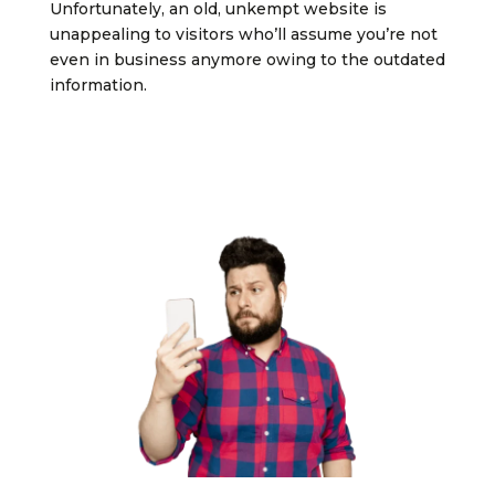
Unfortunately, an old, unkempt website is
unappealing to visitors who’ll assume you’re not
even in business anymore owing to the outdated
information.