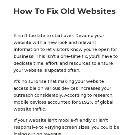
How To Fix Old Websites
It isn’t too late to start over. Revamp your
website with a new look and relevant
information to let visitors know you’re open for
business! This isn’t a one-time fix, you’ll have to
dedicate time, effort, and resources to ensure
your website is updated often.
It’s no surprise that making your website
accessible on various devices increases your
outreach considerably. According to research,
mobile devices accounted for 51.92% of global
website traffic.
If your website isn’t mobile-friendly or isn’t
responsive to varying screen sizes, you could be
losing out on revenue.