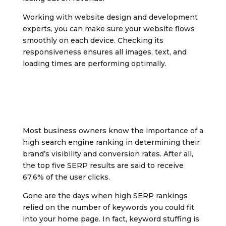
Working with website design and development
experts, you can make sure your website flows
smoothly on each device. Checking its
responsiveness ensures all images, text, and
loading times are performing optimally.
Most business owners know the importance of a
high search engine ranking in determining their
brand’s visibility and conversion rates. After all,
the top five SERP results are said to receive
67.6% of the user clicks.
Gone are the days when high SERP rankings
relied on the number of keywords you could fit
into your home page. In fact, keyword stuffing is