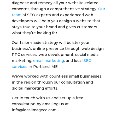
diagnose and remedy all your website-related
concerns through a comprehensive strategy.
Our
team
of SEO experts and experienced web
developers will help you design a website that
stays true to your brand and gives customers
what they’re looking for.
Our tailor-made strategy will bolster your
business’s online presence through web design,
PPC services, web development, social media
marketing,
email marketing
, and local
SEO
services
in Portland, ME.
We’ve worked with countless small businesses
in the region through our consultation and
digital marketing efforts.
Get in touch with us and set up a free
consultation by emailing us at
info@localimageco.com.