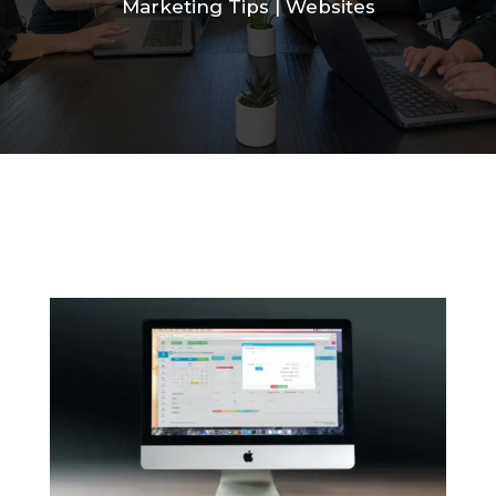
Marketing Tips
|
Websites