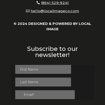
(854) 529-9241
hello@localimageco.com
© 2024 DESIGNED & POWERED BY
LOCAL
IMAGE
Subscribe to our
newsletter!