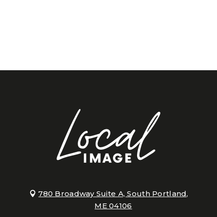
780 Broadway Suite A, South Portland,
ME 04106