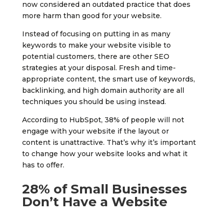
now considered an outdated practice that does
more harm than good for your website.
Instead of focusing on putting in as many
keywords to make your website visible to
potential customers, there are other SEO
strategies at your disposal. Fresh and time-
appropriate content, the smart use of keywords,
backlinking, and high domain authority are all
techniques you should be using instead.
According to HubSpot, 38% of people will not
engage with your website if the layout or
content is unattractive. That’s why it’s important
to change how your website looks and what it
has to offer.
28% of Small Businesses
Don’t Have a Website