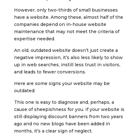
However, only two-thirds of small businesses
have a website. Among these, almost half of the
companies depend on in-house website
maintenance that may not meet the criteria of
expertise needed.
An old, outdated website doesn’t just create a
negative impression, it’s also less likely to show
up in web searches, instill less trust in visitors,
and leads to fewer conversions.
Here are some signs your website may be
outdated:
This one is easy to diagnose and, perhaps, a
cause of sheepishness for you. If your website is
still displaying discount banners from two years
ago and no new blogs have been added in
months, it’s a clear sign of neglect.