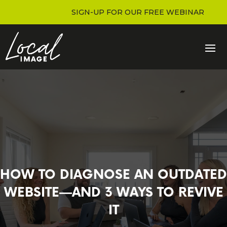
SIGN-UP FOR OUR FREE WEBINAR
HOW TO DIAGNOSE AN OUTDATED
WEBSITE—AND 3 WAYS TO REVIVE
IT