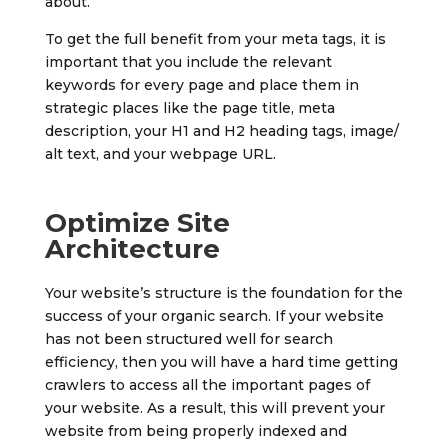
about.
To get the full benefit from your meta tags, it is
important that you include the relevant
keywords for every page and place them in
strategic places like the page title, meta
description, your H1 and H2 heading tags, image/
alt text, and your webpage URL.
Optimize Site
Architecture
Your website’s structure is the foundation for the
success of your organic search. If your website
has not been structured well for search
efficiency, then you will have a hard time getting
crawlers to access all the important pages of
your website. As a result, this will prevent your
website from being properly indexed and