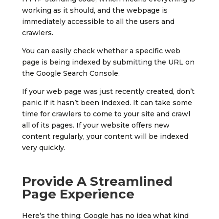
working as it should, and the webpage is
immediately accessible to all the users and
crawlers.
You can easily check whether a specific web
page is being indexed by submitting the URL on
the Google Search Console.
If your web page was just recently created, don’t
panic if it hasn’t been indexed. It can take some
time for crawlers to come to your site and crawl
all of its pages. If your website offers new
content regularly, your content will be indexed
very quickly.
Provide A Streamlined
Page Experience
Here’s the thing: Google has no idea what kind