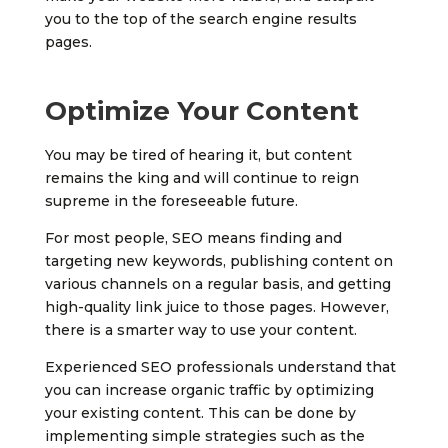
you to the top of the search engine results
pages.
Optimize Your Content
You may be tired of hearing it, but content
remains the king and will continue to reign
supreme in the foreseeable future.
For most people, SEO means finding and
targeting new keywords, publishing content on
various channels on a regular basis, and getting
high-quality link juice to those pages. However,
there is a smarter way to use your content.
Experienced SEO professionals understand that
you can increase organic traffic by optimizing
your existing content. This can be done by
implementing simple strategies such as the