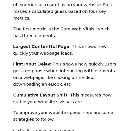
of experience a user has on your website. So it
makes a calculated guess based on four key
metrics.
The first metric is the Core Web Vitals, which
has three elements:
Largest Contentful Page:
This shows how
quickly your webpage loads.
First Input Delay:
This shows how quickly users
get a response when interacting with elements
on a webpage, like clicking on a video,
downloading an eBook, etc.
Cumulative Layout Shift:
This measures how
stable your website’s visuals are.
To improve your website speed, here are some
strategies to follow:
Minify unnecessary coding