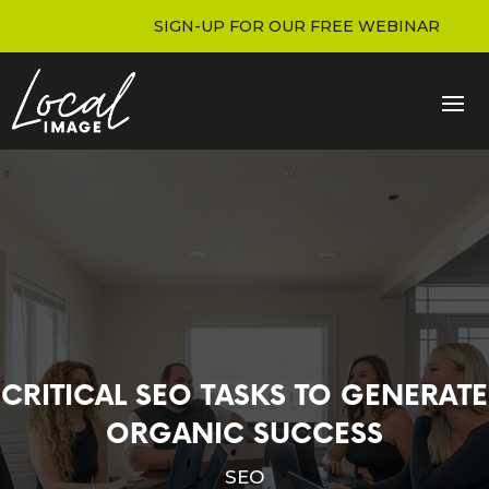
SIGN-UP FOR OUR FREE WEBINAR
CRITICAL SEO TASKS TO GENERATE
ORGANIC SUCCESS
SEO