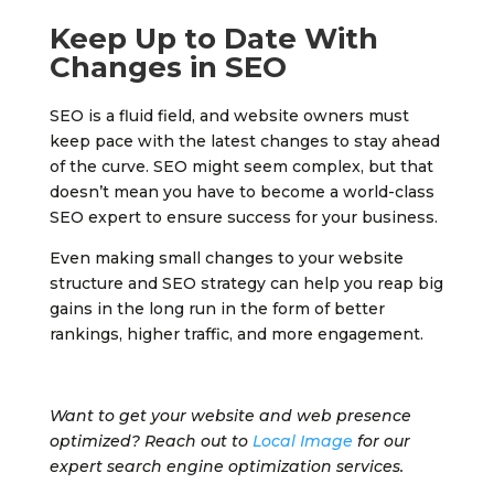
Keep Up to Date With
Changes in SEO
SEO is a fluid field, and website owners must
keep pace with the latest changes to stay ahead
of the curve. SEO might seem complex, but that
doesn’t mean you have to become a world-class
SEO expert to ensure success for your business.
Even making small changes to your website
structure and SEO strategy can help you reap big
gains in the long run in the form of better
rankings, higher traffic, and more engagement.
Want to get your website and web presence
optimized? Reach out to
Local Image
for our
expert search engine optimization services.