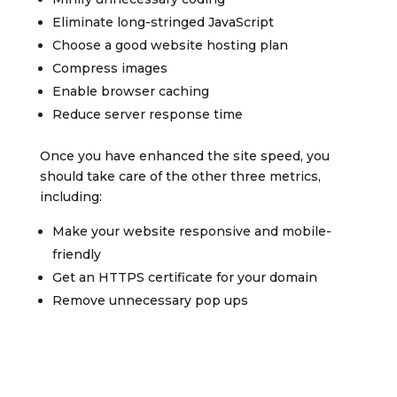
Eliminate long-stringed JavaScript
Choose a good website hosting plan
Compress images
Enable browser caching
Reduce server response time
Once you have enhanced the site speed, you
should take care of the other three metrics,
including:
Make your website responsive and mobile-
friendly
Get an HTTPS certificate for your domain
Remove unnecessary pop ups