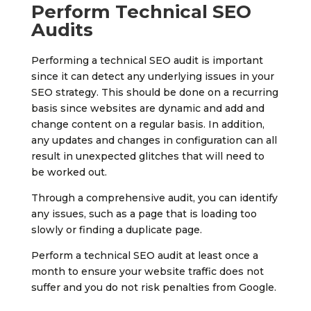
Perform Technical SEO
Audits
Performing a technical SEO audit is important
since it can detect any underlying issues in your
SEO strategy. This should be done on a recurring
basis since websites are dynamic and add and
change content on a regular basis. In addition,
any updates and changes in configuration can all
result in unexpected glitches that will need to
be worked out.
Through a comprehensive audit, you can identify
any issues, such as a page that is loading too
slowly or finding a duplicate page.
Perform a technical SEO audit at least once a
month to ensure your website traffic does not
suffer and you do not risk penalties from Google.