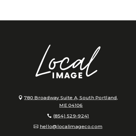
780 Broadway Suite A, South Portland,
ME 04106
(854) 529-9241
hello@localimageco.com