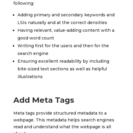
following:
Adding primary and secondary keywords and
LSIs naturally and at the correct densities
Having relevant, value-adding content with a
good word count
Writing first for the users and then for the
search engine
Ensuring excellent readability by including
bite-sized text sections as well as helpful
illustrations
Add Meta Tags
Meta tags provide structured metadata to a
webpage. This metadata helps search engines
read and understand what the webpage is all