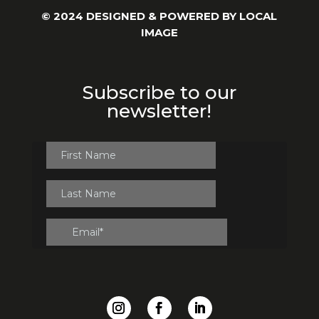
© 2024 DESIGNED & POWERED BY
LOCAL
IMAGE
Subscribe to our
newsletter!