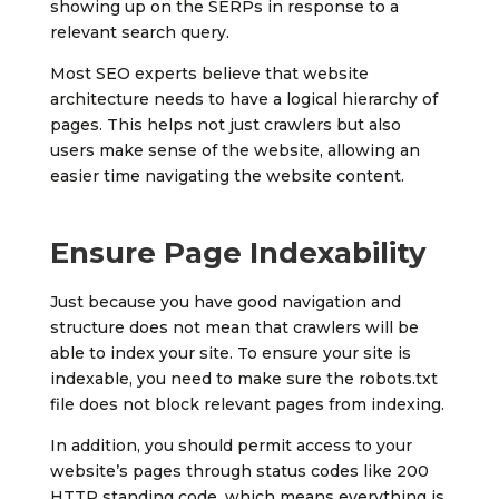
showing up on the SERPs in response to a
relevant search query.
Most SEO experts believe that website
architecture needs to have a logical hierarchy of
pages. This helps not just crawlers but also
users make sense of the website, allowing an
easier time navigating the website content.
Ensure Page Indexability
Just because you have good navigation and
structure does not mean that crawlers will be
able to index your site. To ensure your site is
indexable, you need to make sure the robots.txt
file does not block relevant pages from indexing.
In addition, you should permit access to your
website’s pages through status codes like 200
HTTP standing code, which means everything is