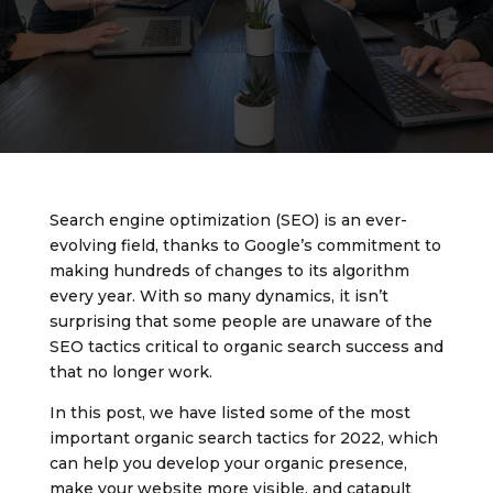
Search engine optimization (SEO) is an ever-
evolving field, thanks to Google’s commitment to
making hundreds of changes to its algorithm
every year. With so many dynamics, it isn’t
surprising that some people are unaware of the
SEO tactics critical to organic search success and
that no longer work.
In this post, we have listed some of the most
important organic search tactics for 2022, which
can help you develop your organic presence,
make your website more visible, and catapult