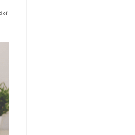
y
d of