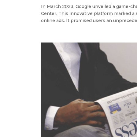
In March 2023, Google unveiled a game-chan
Center. This innovative platform marked a 
online ads. It promised users an unpreceden