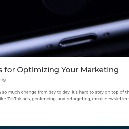
s for Optimizing Your Marketing
ing
h so much change from day to day, it’s hard to stay on top of t
like TikTok ads, geofencing, and retargeting, email newsletter