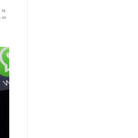
 Is
 in