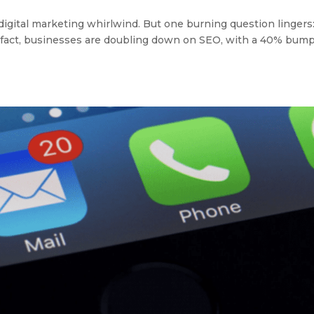
 a digital marketing whirlwind. But one burning question lingers:
s. In fact, businesses are doubling down on SEO, with a 40% bump