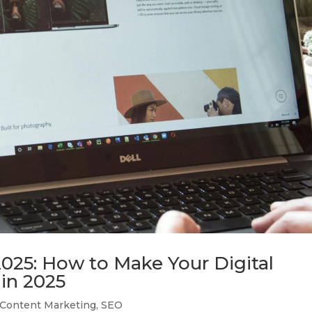
025: How to Make Your Digital
in 2025
Content Marketing
,
SEO