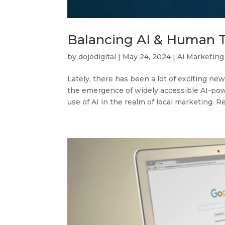
Balancing AI & Human T
by
dojodigital
|
May 24, 2024
|
Ai Marketing
Lately, there has been a lot of exciting news
the emergence of widely accessible AI-pow
use of AI in the realm of local marketing. Re