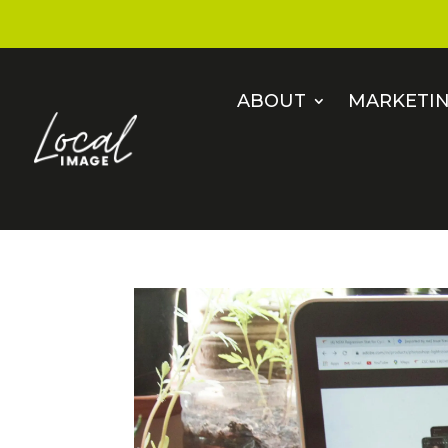
ABOUT
MARKETIN