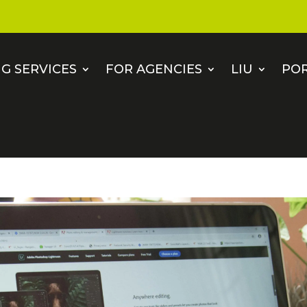
G SERVICES
FOR AGENCIES
LIU
PO