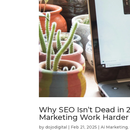
Why SEO Isn’t Dead in 2
Marketing Work Harder 
by
dojodigital
|
Feb 21, 2025
|
Ai Marketing
,