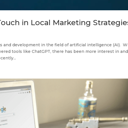
ouch in Local Marketing Strategie
 and development in the field of artificial intelligence (AI). W
ered tools like ChatGPT, there has been more interest in an
cently...