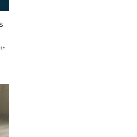
s
ith
d