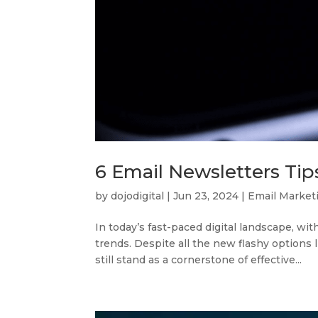
6 Email Newsletters Tip
by
dojodigital
|
Jun 23, 2024
|
Email Market
In today’s fast-paced digital landscape, wit
trends. Despite all the new flashy options 
still stand as a cornerstone of effective...