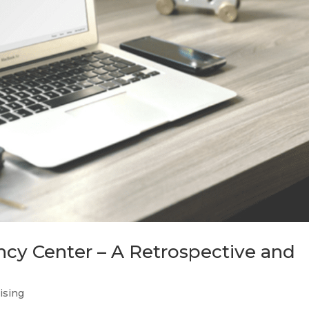
ncy Center – A Retrospective and
tising