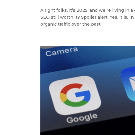
Alright folks, it’s 2025, and we’re living in
SEO still worth it? Spoiler alert: Yes, it i
organic traffic over the past...