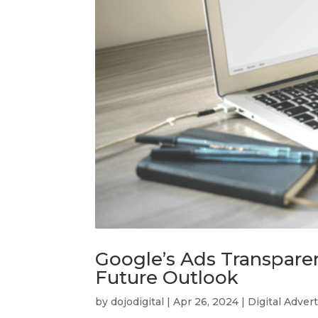
Google’s Ads Transpare
Future Outlook
by
dojodigital
|
Apr 26, 2024
|
Digital Adver