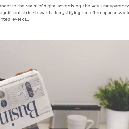
ger in the realm of digital advertising: the Ads Transparenc
significant stride towards demystifying the often opaque worl
ted level of...