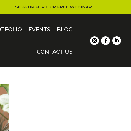
SIGN-UP FOR OUR FREE WEBINAR
RTFOLIO
EVENTS
BLOG
CONTACT US