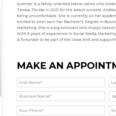
Summer is a family-oriented Maine native who embr
Tampa, Florida in 2021 for the beach sunsets, endle
being uncomfortable. She is currently on her academ
excited to soon earn her Bachelor’s Degree in Busine
Marketing. She is a big extrovert who enjoys netwo
With 9 years of experience in Social Media Marketing,
is fortunate to be part of the close-knit and support
MAKE AN APPOINT
Name
(Required)
First
Las
Post
Inq
Title
Ca
(Required)
Phone
Ema
(Required)