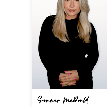
Summer McDonld