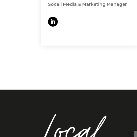
Socail Media & Marketing Manager