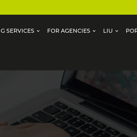
G SERVICES
FOR AGENCIES
LIU
PO