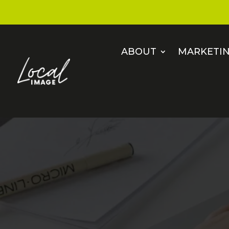
ABOUT
MARKETIN