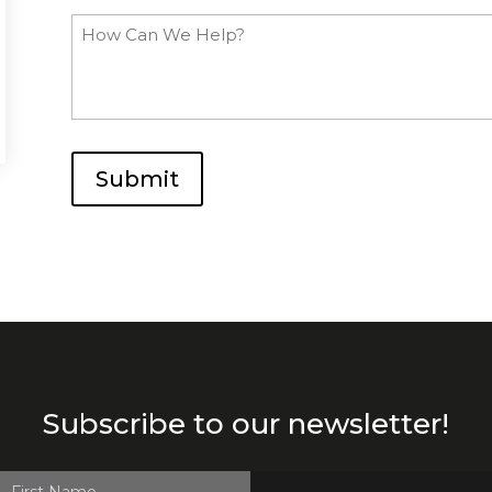
How
Can
We
Help?
Submit
Subscribe to our newsletter!