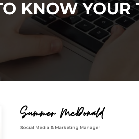
TO KNOW YOUR
Summer McDonald
Social Media & Marketing Manager