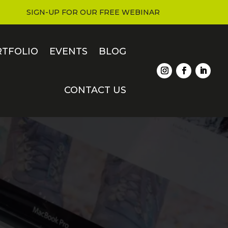
SIGN-UP FOR OUR FREE WEBINAR
RTFOLIO
EVENTS
BLOG
CONTACT US