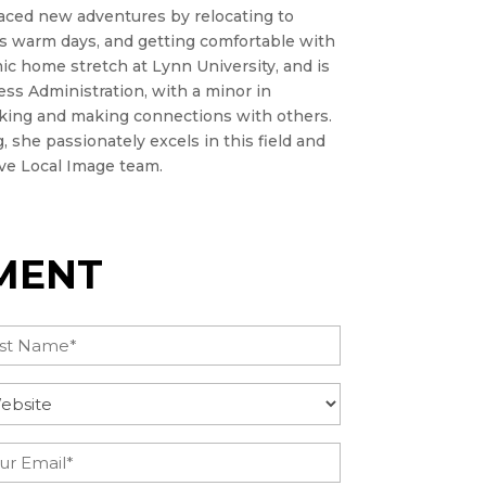
aced new adventures by relocating to
ss warm days, and getting comfortable with
ic home stretch at Lynn University, and is
ss Administration, with a minor in
rking and making connections with others.
 she passionately excels in this field and
ive Local Image team.
MENT
t
uire
tegory
(Required)
il
(Required)