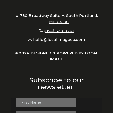
780 Broadway Suite A, South Portland,
ME 04106
(854) 529-9241
hello@localimageco.com
© 2024 DESIGNED & POWERED BY
LOCAL
IMAGE
Subscribe to our
newsletter!