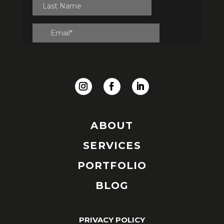
ABOUT
SERVICES
PORTFOLIO
BLOG
PRIVACY POLICY