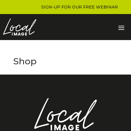
SIGN-UP FOR OUR FREE WEBINAR
Shop