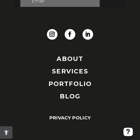
ABOUT
SERVICES
PORTFOLIO
BLOG
PRIVACY POLICY