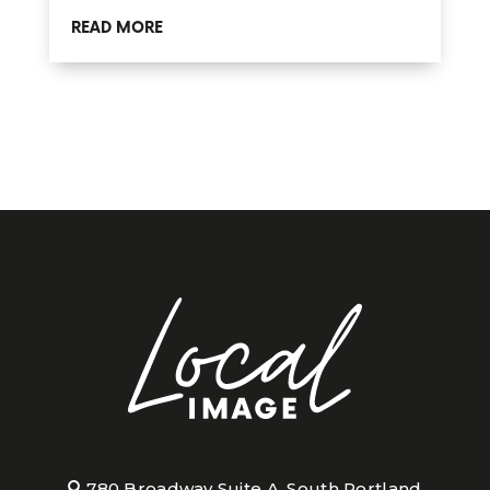
READ MORE
780 Broadway Suite A, South Portland,