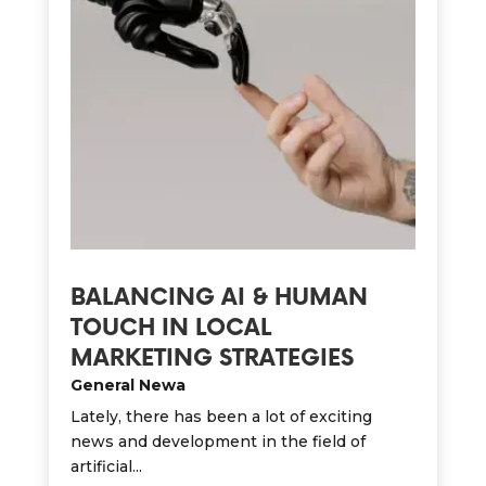
BALANCING AI & HUMAN
TOUCH IN LOCAL
MARKETING STRATEGIES
General Newa
Lately, there has been a lot of exciting
news and development in the field of
artificial...