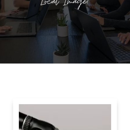
Local Image?