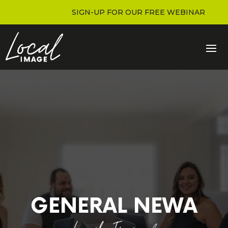
SIGN-UP FOR OUR FREE WEBINAR
GENERAL NEWA