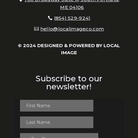
ME 04106
(854) 529-9241
hello@localimageco.com
© 2024 DESIGNED & POWERED BY
LOCAL
IMAGE
Subscribe to our
newsletter!