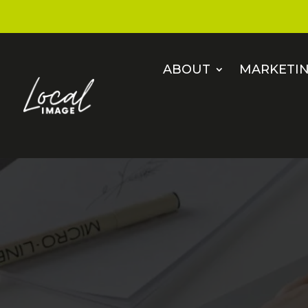
ABOUT
MARKETIN