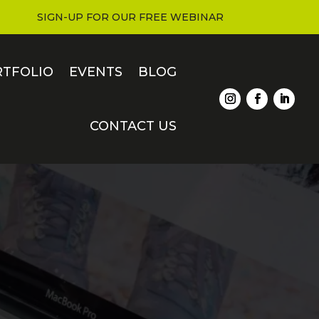
SIGN-UP FOR OUR FREE WEBINAR
RTFOLIO
EVENTS
BLOG
CONTACT US