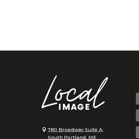
780 Broadway Suite A,
South Portland, ME