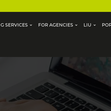
G SERVICES
FOR AGENCIES
LIU
PO