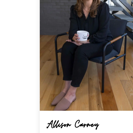
Allison Carney