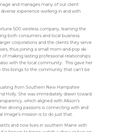
 Image and manages many of our client
 diverse experience working in and with
 Fortune 500 wireless company, learning the
lping both consumers and local business
rger corporations and the clients they serve
ses, thus joining a small mom-and-pop ski
 of making lasting professional relationships
 also with the local community. This gave her
e this brings to the community that can’t be
duating from Southern New Hampshire
and Holly. She was immediately drawn toward
ansparency, which aligned with Allison’s
 her driving passions is connecting with and
 Image’s mission is to do just that.
setts and now lives in southern Maine with