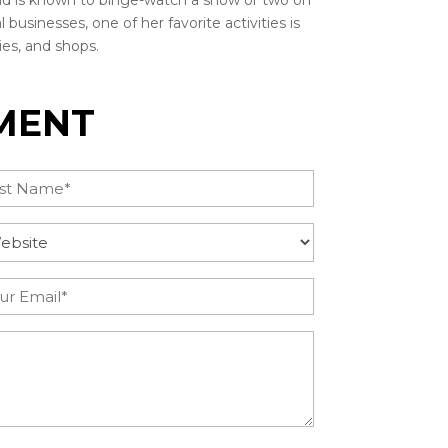
nd is known to binge-watch a show or two on
 businesses, one of her favorite activities is
ies, and shops.
MENT
t
uire
tegory
(Required)
il
(Required)