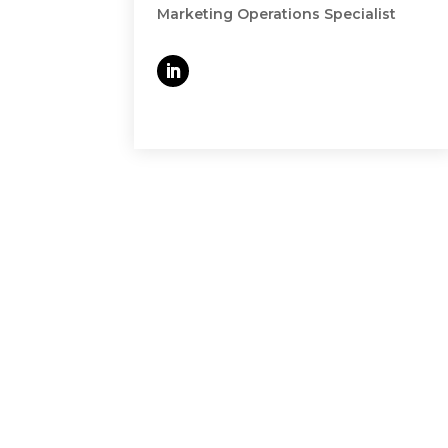
Marketing Operations Specialist