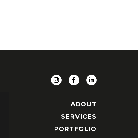
ABOUT
SERVICES
PORTFOLIO