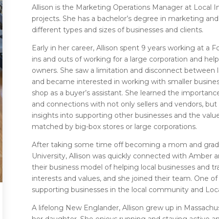
Allison is the Marketing Operations Manager at Local
projects. She has a bachelor’s degree in marketing and
different types and sizes of businesses and clients.
Early in her career, Allison spent 9 years working at a
ins and outs of working for a large corporation and he
owners. She saw a limitation and disconnect between la
and became interested in working with smaller busines
shop as a buyer’s assistant. She learned the importance
and connections with not only sellers and vendors, but
insights into supporting other businesses and the valu
matched by big-box stores or large corporations.
After taking some time off becoming a mom and gra
University, Allison was quickly connected with Amber 
their business model of helping local businesses and tr
interests and values, and she joined their team. One of
supporting businesses in the local community and Local
A lifelong New Englander, Allison grew up in Massachu