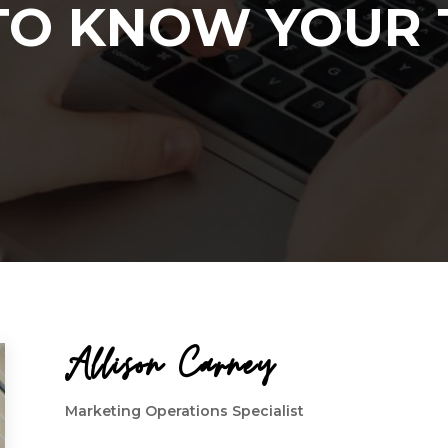
TO KNOW YOUR
Allison Carney
Marketing Operations Specialist