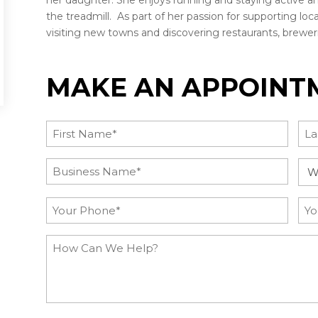
her daughter. She enjoys running and staying active a
the treadmill. As part of her passion for supporting local
visiting new towns and discovering restaurants, brewer
MAKE AN APPOINT
Name
(Required)
First
Las
Post
Inq
Title
Ca
(Required)
Phone
Ema
(Required)
How
Can
We
Help?