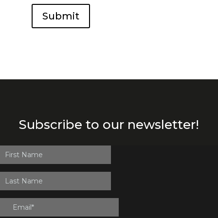
Submit
Subscribe to our newsletter!