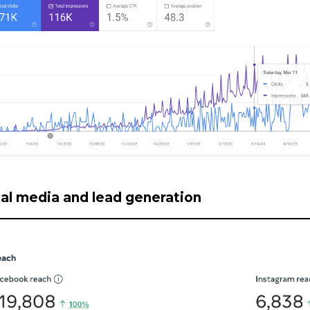
al media and lead generation