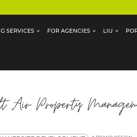
G SERVICES
FOR AGENCIES
LIU
PO
lt Air Property Managem