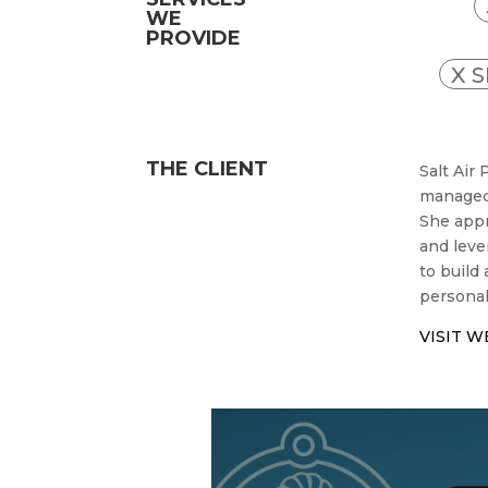
WE
PROVIDE
X 
THE CLIENT
Salt Air
managed 
She appr
and leve
to build
personal
VISIT W