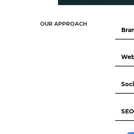
OUR APPROACH
Bra
Web
Soci
SEO