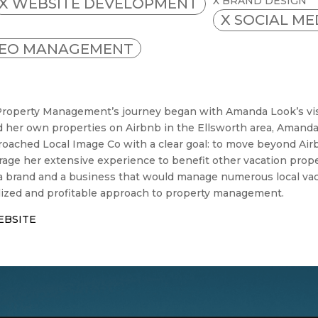
X BRAND DESIGN
X WEBSITE DEVELOPMENT
X SOCIAL M
SEO MANAGEMENT
 Property Management’s journey began with Amanda Look’s visi
her own properties on Airbnb in the Ellsworth area, Amanda
oached Local Image Co with a clear goal: to move beyond Air
rage her extensive experience to benefit other vacation pr
 a brand and a business that would manage numerous local vac
ized and profitable approach to property management.
EBSITE