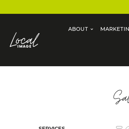
ABOUT
MARKETIN
Sa
SERVICES