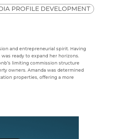
EDIA PROFILE DEVELOPMENT
on and entrepreneurial spirit. Having
 was ready to expand her horizons.
bnb’s limiting commission structure
operty owners. Amanda was determined
ation properties, offering a more