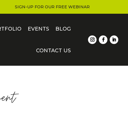
SIGN-UP FOR OUR FREE WEBINAR
RTFOLIO
EVENTS
BLOG
CONTACT US
ent