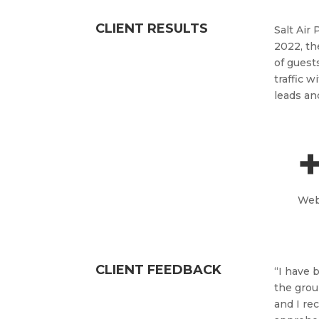
CLIENT RESULTS
Salt Air
2022, t
of guest
traffic w
leads an
Webs
CLIENT FEEDBACK
“I have 
the grou
and I re