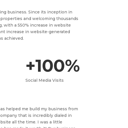
ng business. Since its inception in
 properties and welcoming thousands
g, with a 550% increase in website
ficant increase in website-generated
ns achieved.
+100%
Social Media Visits
 has helped me build my business from
mpany that is incredibly dialed in
te all the time. I was a little