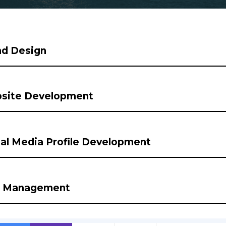
nd Design
site Development
al Media Profile Development
 Management