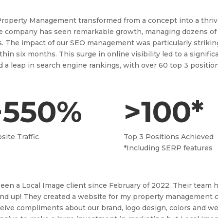
 Property Management transformed from a concept into a thrivi
he company has seen remarkable growth, managing dozens of
s. The impact of our SEO management was particularly strikin
ithin six months. This surge in online visibility led to a signi
d a leap in search engine rankings, with over 60 top 3 positio
+550%
>100*
ite Traffic
Top 3 Positions Achieved
*Including SERP features
been a Local Image client since February of 2022. Their team
nd up! They created a website for my property management co
ceive compliments about our brand, logo design, colors and websi