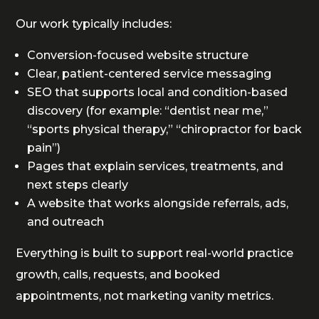
Our work typically includes:
Conversion-focused website structure
Clear, patient-centered service messaging
SEO that supports local and condition-based
discovery (for example: “dentist near me,”
“sports physical therapy,” “chiropractor for back
pain”)
Pages that explain services, treatments, and
next steps clearly
A website that works alongside referrals, ads,
and outreach
Everything is built to support real-world practice
growth, calls, requests, and booked
appointments, not marketing vanity metrics.