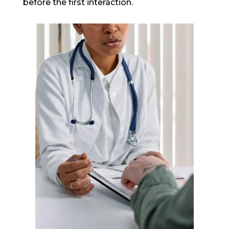
before the first interaction.