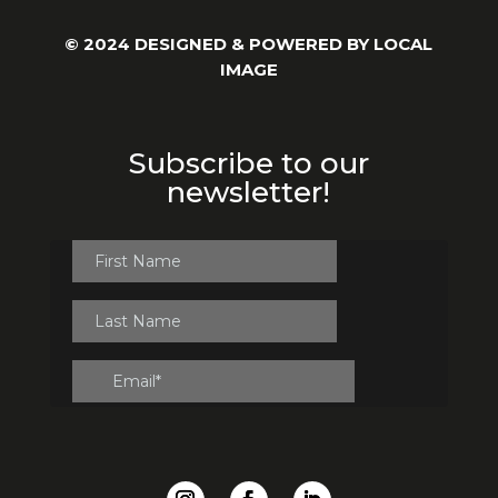
© 2024 DESIGNED & POWERED BY
LOCAL
IMAGE
Subscribe to our
newsletter!