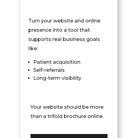
Turn your website and online
presence into a tool that
supports real business goals
like:
Patient acquisition
Self-referrals
Long-term visibility
Your website should be more
than a trifold brochure online.