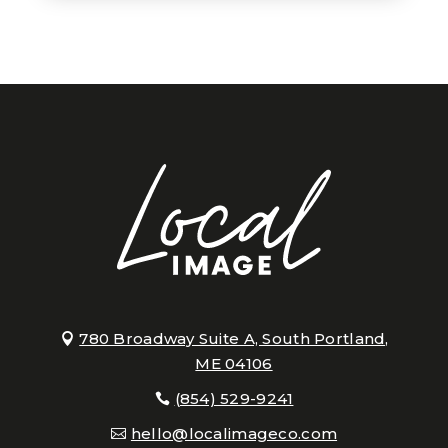
780 Broadway Suite A, South Portland,
ME 04106
(854) 529-9241
hello@localimageco.com