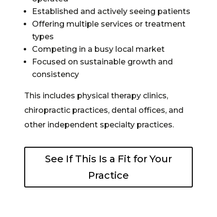
Established and actively seeing patients
Offering multiple services or treatment
types
Competing in a busy local market
Focused on sustainable growth and
consistency
This includes physical therapy clinics,
chiropractic practices, dental offices, and
other independent specialty practices.
See If This Is a Fit for Your
Practice