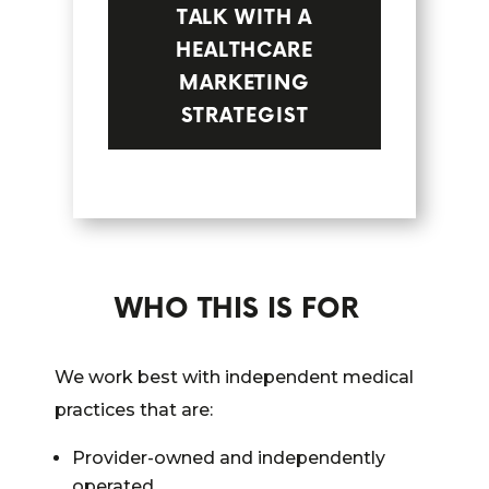
TALK WITH A
HEALTHCARE
MARKETING
STRATEGIST
WHO THIS IS FOR
We work best with independent medical
practices that are:
Provider-owned and independently
operated