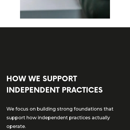
HOW WE SUPPORT
INDEPENDENT PRACTICES
We focus on building strong foundations that
support how independent practices actually
operate.