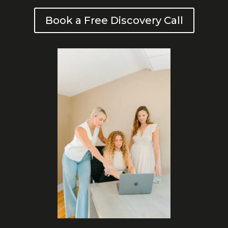
Book a Free Discovery Call