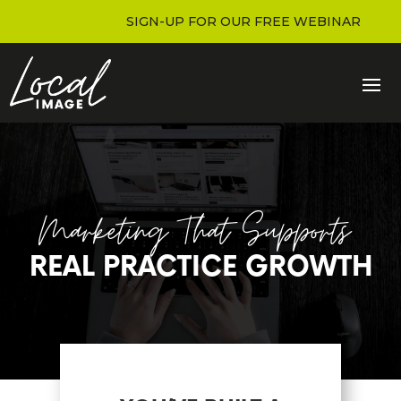
SIGN-UP FOR OUR FREE WEBINAR
Marketing That Supports
REAL PRACTICE GROWTH