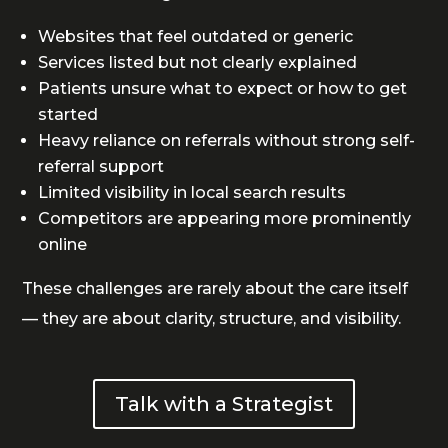
Websites that feel outdated or generic
Services listed but not clearly explained
Patients unsure what to expect or how to get
started
Heavy reliance on referrals without strong self-
referral support
Limited visibility in local search results
Competitors are appearing more prominently
online
These challenges are rarely about the care itself
— they are about clarity, structure, and visibility.
Talk with a Strategist