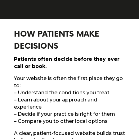
HOW PATIENTS MAKE
DECISIONS
Patients often decide before they ever
call or book.
Your website is often the first place they go
to:
– Understand the conditions you treat
– Learn about your approach and
experience
– Decide if your practice is right for them
– Compare you to other local options
A clear, patient-focused website builds trust