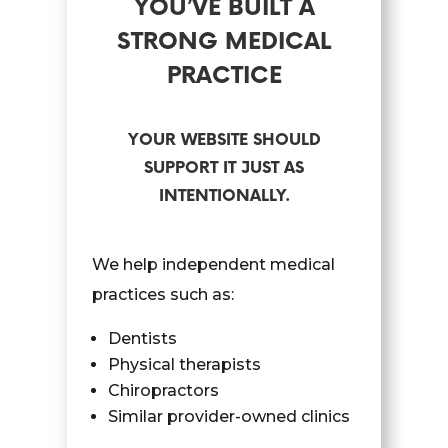
YOU’VE BUILT A
STRONG MEDICAL
PRACTICE
YOUR WEBSITE SHOULD
SUPPORT IT JUST AS
INTENTIONALLY.
We help independent medical
practices such as:
Dentists
Physical therapists
Chiropractors
Similar provider-owned clinics