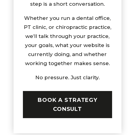
step is a short conversation.
Whether you run a dental office,
PT clinic, or chiropractic practice,
we’ll talk through your practice,
your goals, what your website is
currently doing, and whether
working together makes sense.
No pressure. Just clarity.
BOOK A STRATEGY
CONSULT