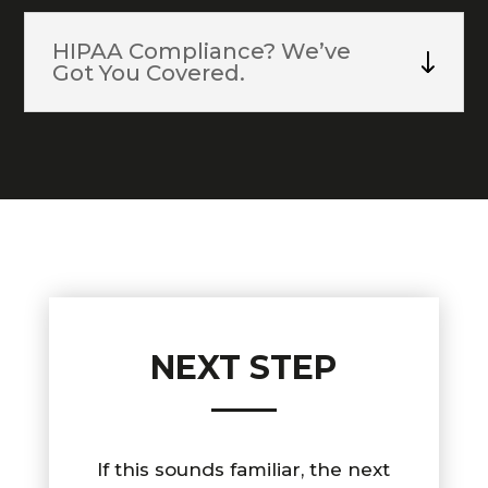
HIPAA Compliance? We’ve
Got You Covered.
NEXT STEP
If this sounds familiar, the next