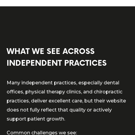
WHAT WE SEE ACROSS
INDEPENDENT PRACTICES
Many independent practices, especially dental
offices, physical therapy clinics, and chiropractic
practices, deliver excellent care, but their website
does not fully reflect that quality or actively
support patient growth.
Common challenges we see: