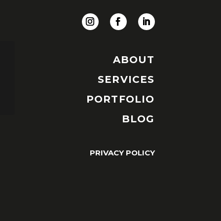
ABOUT
SERVICES
PORTFOLIO
BLOG
PRIVACY POLICY