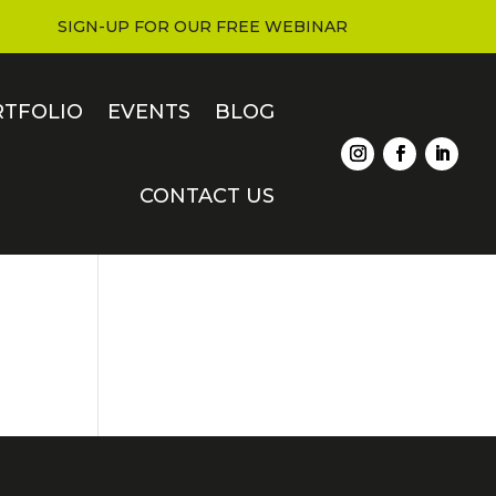
SIGN-UP FOR OUR FREE WEBINAR
RTFOLIO
EVENTS
BLOG
CONTACT US