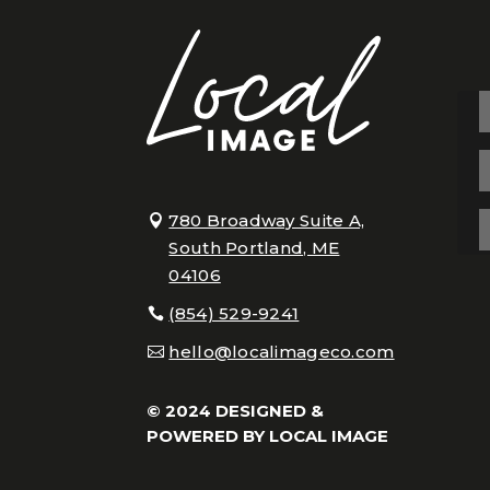
780 Broadway Suite A,
South Portland, ME
04106
(854) 529-9241
hello@localimageco.com
© 2024 DESIGNED &
POWERED BY
LOCAL IMAGE