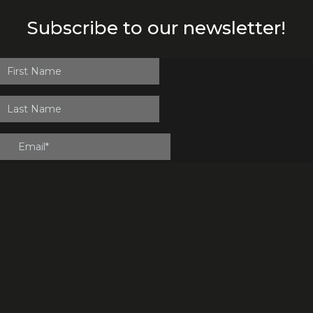
Subscribe to our newsletter!