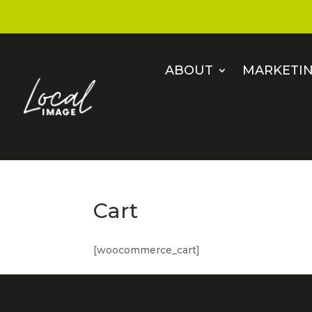
ABOUT
MARKETIN
Cart
[woocommerce_cart]